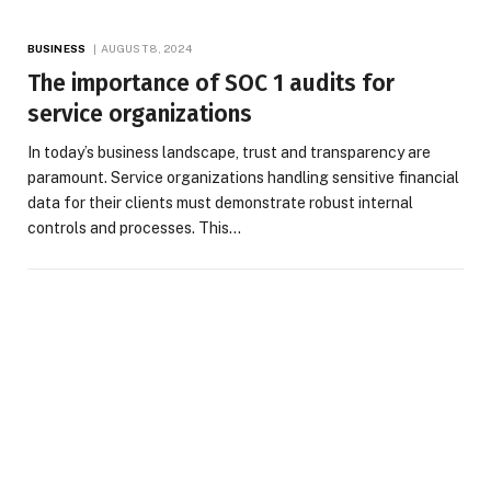
BUSINESS
AUGUST 8, 2024
The importance of SOC 1 audits for
service organizations
In today’s business landscape, trust and transparency are
paramount. Service organizations handling sensitive financial
data for their clients must demonstrate robust internal
controls and processes. This…