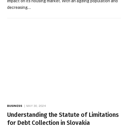
impact on its housing market. With an ageing population and
decreasing…
BUSINESS
MAY 30, 2024
Understanding the Statute of Limitations
for Debt Collection in Slovakia