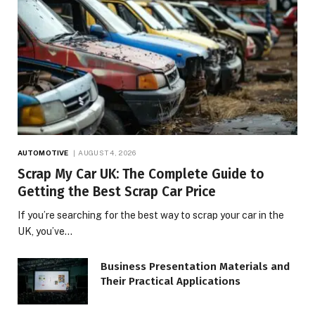
AUTOMOTIVE
AUGUST 4, 2026
Scrap My Car UK: The Complete Guide to
Getting the Best Scrap Car Price
If you’re searching for the best way to scrap your car in the
UK, you’ve…
Business Presentation Materials and
Their Practical Applications