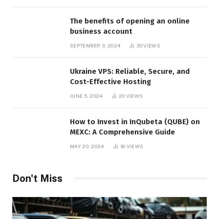
The benefits of opening an online
business account
SEPTEMBER 3, 2024
30
VIEWS
Ukraine VPS: Reliable, Secure, and
Cost-Effective Hosting
JUNE 5, 2024
20
VIEWS
How to Invest in InQubeta (QUBE) on
MEXC: A Comprehensive Guide
MAY 20, 2024
18
VIEWS
Don't Miss