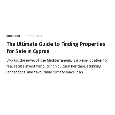
BUSINESS
JULY 25, 2024
The Ultimate Guide to Finding Properties
for Sale in Cyprus
Cyprus, the jewel of the Mediterranean, is a prime location for
real estate investment. Its rich cultural heritage, stunning
landscapes, and favourable climate make it an…