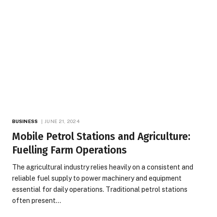
BUSINESS
JUNE 21, 2024
Mobile Petrol Stations and Agriculture:
Fuelling Farm Operations
The agricultural industry relies heavily on a consistent and
reliable fuel supply to power machinery and equipment
essential for daily operations. Traditional petrol stations
often present…