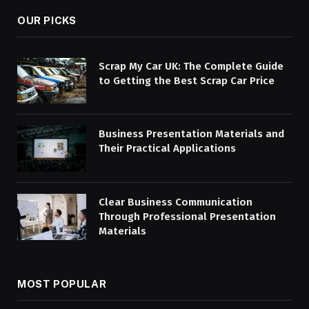
OUR PICKS
Scrap My Car UK: The Complete Guide
to Getting the Best Scrap Car Price
Business Presentation Materials and
Their Practical Applications
Clear Business Communication
Through Professional Presentation
Materials
MOST POPULAR