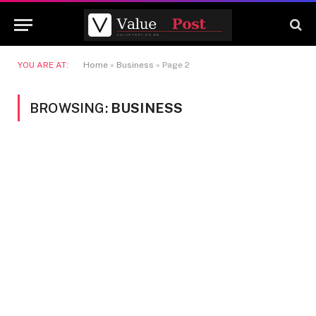
YOU ARE AT:
Home
»
Business
»
Page 2
BROWSING:
BUSINESS