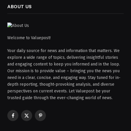
ABOUT US
Welcome to Valuepost!
Your daily source for news and information that matters. We
explore a wide range of topics, delivering insightful stories
and engaging content to keep you informed and in the loop.
Our mission is to provide value – bringing you the news you
need in a clear, concise, and engaging way. Stay tuned for in-
depth reporting, thought-provoking analysis, and diverse
perspectives on current events. Let Valuepost be your
trusted guide through the ever-changing world of news.
Facebook
X
Pinterest
(Twitter)