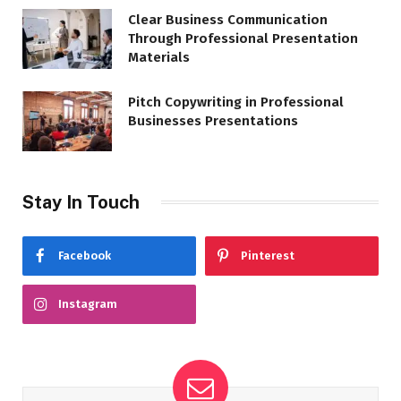
Clear Business Communication
Through Professional Presentation
Materials
Pitch Copywriting in Professional
Businesses Presentations
Stay In Touch
Facebook
Pinterest
Instagram