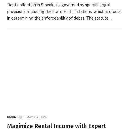
Debt collection in Slovakia is governed by specific legal
provisions, including the statute of limitations, which is crucial
in determining the enforceability of debts. The statute…
BUSINESS
MAY 28, 2024
Maximize Rental Income with Expert