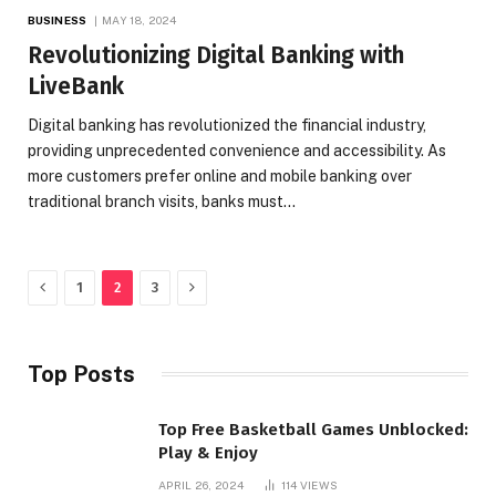
BUSINESS
MAY 18, 2024
Revolutionizing Digital Banking with
LiveBank
Digital banking has revolutionized the financial industry,
providing unprecedented convenience and accessibility. As
more customers prefer online and mobile banking over
traditional branch visits, banks must…
Previous
Next
1
2
3
Top Posts
Top Free Basketball Games Unblocked:
Play & Enjoy
APRIL 26, 2024
114
VIEWS