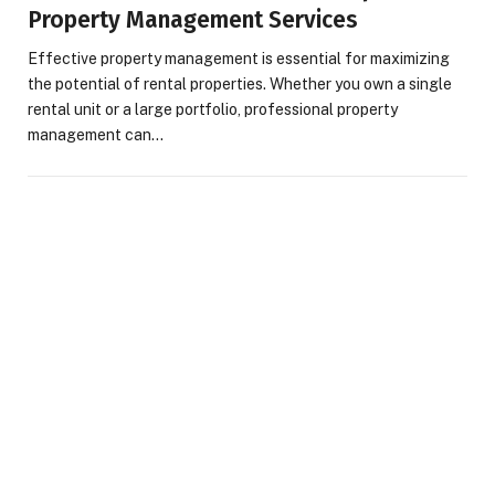
Property Management Services
Effective property management is essential for maximizing
the potential of rental properties. Whether you own a single
rental unit or a large portfolio, professional property
management can…