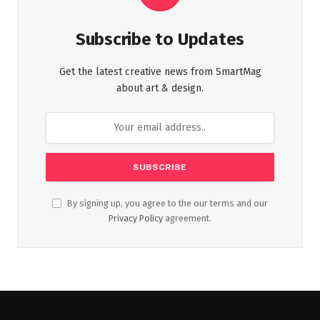
Subscribe to Updates
Get the latest creative news from SmartMag
about art & design.
By signing up, you agree to the our terms and our
Privacy Policy
agreement.