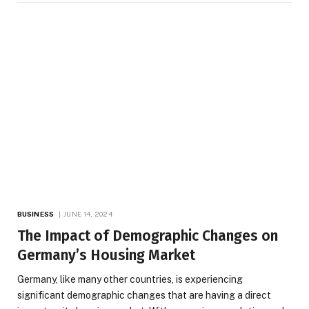
BUSINESS
JUNE 14, 2024
The Impact of Demographic Changes on
Germany’s Housing Market
Germany, like many other countries, is experiencing
significant demographic changes that are having a direct