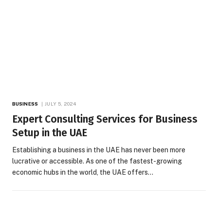
BUSINESS
JULY 5, 2024
Expert Consulting Services for Business
Setup in the UAE
Establishing a business in the UAE has never been more
lucrative or accessible. As one of the fastest-growing
economic hubs in the world, the UAE offers…