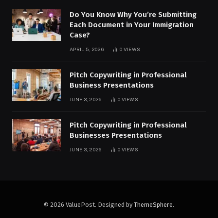
Do You Know Why You’re Submitting
Each Document in Your Immigration
Case?
APRIL 5, 2026
0
VIEWS
Pitch Copywriting in Professional
Business Presentations
JUNE 3, 2026
0
VIEWS
Pitch Copywriting in Professional
Businesses Presentations
JUNE 3, 2026
0
VIEWS
© 2026 ValuePost. Designed by
ThemeSphere
.