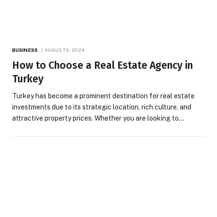
BUSINESS
AUGUST 6, 2024
How to Choose a Real Estate Agency in
Turkey
Turkey has become a prominent destination for real estate
investments due to its strategic location, rich culture, and
attractive property prices. Whether you are looking to…