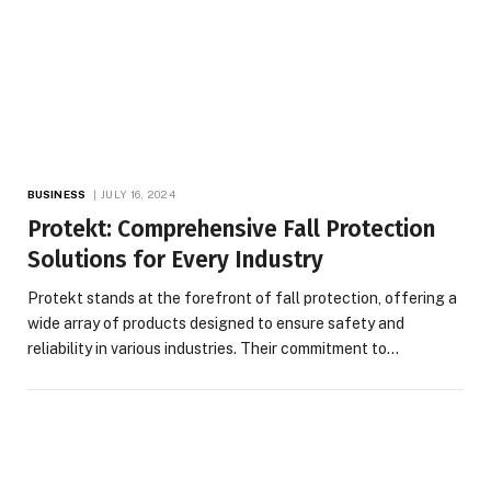
BUSINESS
JULY 16, 2024
Protekt: Comprehensive Fall Protection
Solutions for Every Industry
Protekt stands at the forefront of fall protection, offering a
wide array of products designed to ensure safety and
reliability in various industries. Their commitment to…