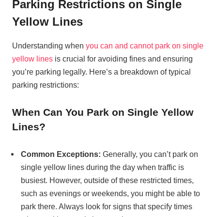
Parking Restrictions on Single
Yellow Lines
Understanding when
you can and cannot park on single
yellow lines
is crucial for avoiding fines and ensuring
you’re parking legally. Here’s a breakdown of typical
parking restrictions:
When Can You Park on Single Yellow
Lines?
Common Exceptions:
Generally, you can’t park on
single yellow lines during the day when traffic is
busiest. However, outside of these restricted times,
such as evenings or weekends, you might be able to
park there. Always look for signs that specify times