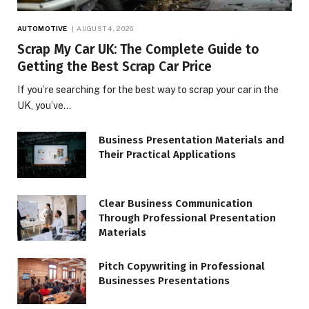
AUTOMOTIVE
AUGUST 4, 2026
Scrap My Car UK: The Complete Guide to
Getting the Best Scrap Car Price
If you’re searching for the best way to scrap your car in the
UK, you’ve…
Business Presentation Materials and
Their Practical Applications
Clear Business Communication
Through Professional Presentation
Materials
Pitch Copywriting in Professional
Businesses Presentations