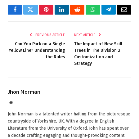
Facebook
Twitter
Pinterest
LinkedIn
Reddit
WhatsApp
Telegram
Email
PREVIOUS ARTICLE
NEXT ARTICLE
Can You Park on a Single
The Impact of New Skill
Yellow Line? Understanding
Trees in The Division 2:
the Rules
Customization and
Strategy
Jhon Norman
Website
John Norman is a talented writer hailing from the picturesque
countryside of Yorkshire, UK. With a degree in English
Literature from the University of Oxford, John has spent over
a decade crafting engaging and thought-provoking content