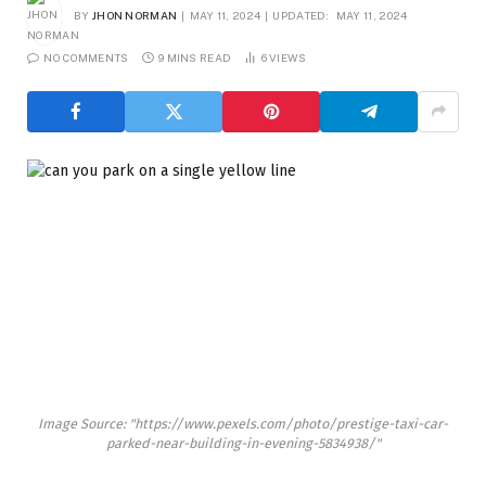
BY
JHON NORMAN
MAY 11, 2024
UPDATED:
MAY 11, 2024
NO COMMENTS
9 MINS READ
6
VIEWS
Image Source: "https://www.pexels.com/photo/prestige-taxi-car-
parked-near-building-in-evening-5834938/"