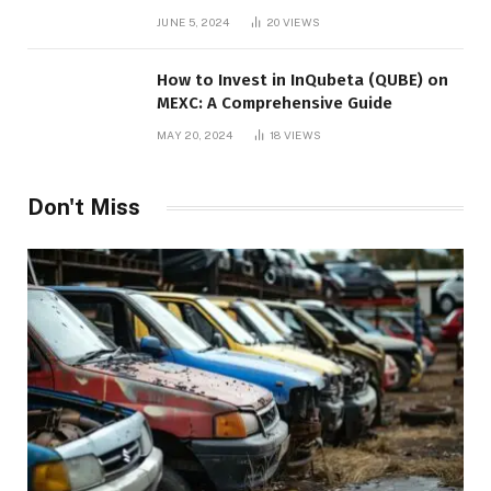
JUNE 5, 2024
20
VIEWS
How to Invest in InQubeta (QUBE) on
MEXC: A Comprehensive Guide
MAY 20, 2024
18
VIEWS
Don't Miss