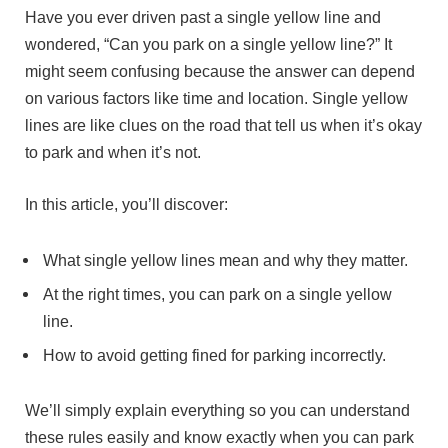
Have you ever driven past a single yellow line and
wondered, “Can you park on a single yellow line?” It
might seem confusing because the answer can depend
on various factors like time and location. Single yellow
lines are like clues on the road that tell us when it’s okay
to park and when it’s not.
In this article, you’ll discover:
What single yellow lines mean and why they matter.
At the right times, you can park on a single yellow
line.
How to avoid getting fined for parking incorrectly.
We’ll simply explain everything so you can understand
these rules easily and know exactly when you can park