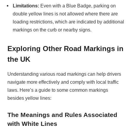
Limitations:
Even with a Blue Badge, parking on
double yellow lines is not allowed where there are
loading restrictions, which are indicated by additional
markings on the curb or nearby signs.
Exploring Other Road Markings in
the UK
Understanding various road markings can help drivers
navigate more effectively and comply with local traffic
laws. Here’s a guide to some common markings
besides yellow lines:
The Meanings and Rules Associated
with White Lines