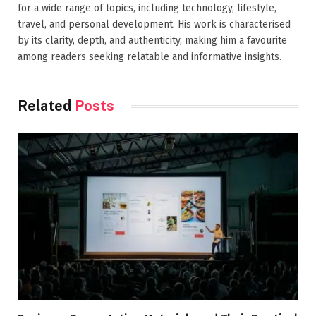
for a wide range of topics, including technology, lifestyle,
travel, and personal development. His work is characterised
by its clarity, depth, and authenticity, making him a favourite
among readers seeking relatable and informative insights.
Related
Posts