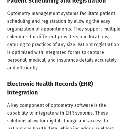
Patient Scheduling and Registration
Optometry management systems facilitate patient
scheduling and registration by allowing the easy
organization of appointments. They support multiple
calendars for different providers and locations,
catering to practices of any size. Patient registration
is optimized with integrated forms to capture
personal, medical, and insurance details accurately
and efficiently.
Electronic Health Records (EHR)
Integration
A key component of optometry software is the
capability to integrate with EHR systems. These
solutions allow for digital storage and access to
patient eye health data, which includes visual test