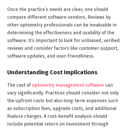
Once the practice’s needs are clear, one should
compare different software vendors. Reviews by
other optometry professionals can be invaluable in
determining the effectiveness and usability of the
software. It’s important to look for unbiased, verified
reviews and consider factors like customer support,
software updates, and user-friendliness.
Understanding Cost Implications
The cost of
optometry management software
can
vary significantly. Practices should consider not only
the upfront costs but also long-term expenses such
as subscription fees, upgrade costs, and additional
feature charges. A cost-benefit analysis should
include potential return on investment through