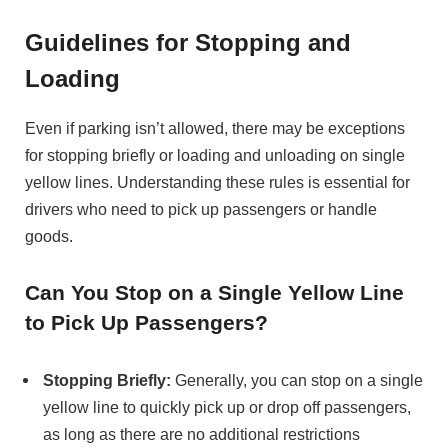
Guidelines for Stopping and
Loading
Even if parking isn’t allowed, there may be exceptions
for stopping briefly or loading and unloading on single
yellow lines. Understanding these rules is essential for
drivers who need to pick up passengers or handle
goods.
Can You Stop on a Single Yellow Line
to Pick Up Passengers?
Stopping Briefly:
Generally, you can stop on a single
yellow line to quickly pick up or drop off passengers,
as long as there are no additional restrictions