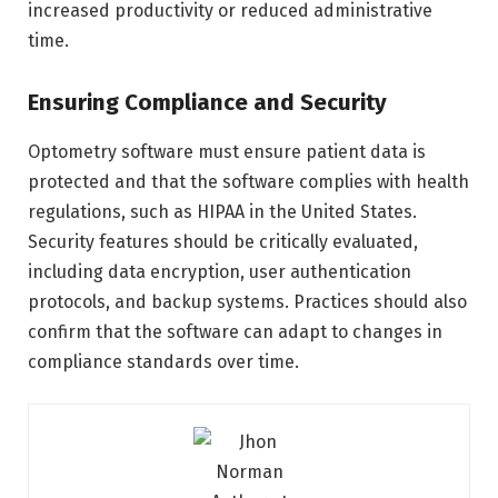
increased productivity or reduced administrative
time.
Ensuring Compliance and Security
Optometry software must ensure patient data is
protected and that the software complies with health
regulations, such as HIPAA in the United States.
Security features should be critically evaluated,
including data encryption, user authentication
protocols, and backup systems. Practices should also
confirm that the software can adapt to changes in
compliance standards over time.