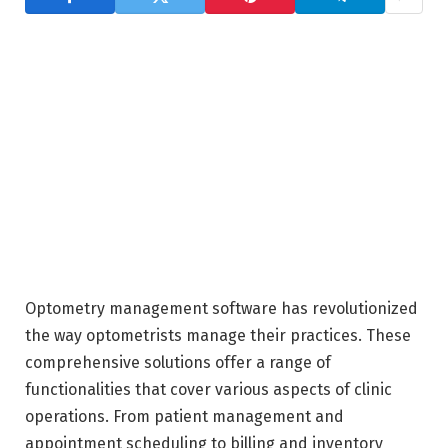
Optometry management software has revolutionized
the way optometrists manage their practices. These
comprehensive solutions offer a range of
functionalities that cover various aspects of clinic
operations. From patient management and
appointment scheduling to billing and inventory