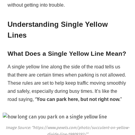
without getting into trouble.
Understanding Single Yellow
Lines
What Does a Single Yellow Line Mean?
A single yellow line along the side of the road tells us
that there are certain times when parking is not allowed.
These rules are set to help keep traffic moving smoothly
and safely, especially during busy times. It’s like the
road saying, “
You can park here, but not right now.
”
Image Source: “https://www.pexels.com/photo/succulent-on-yellow-
divide-line-19809393/”