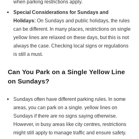
when parking restrictions apply.
Special Considerations for Sundays and
Holidays:
On Sundays and public holidays, the rules
can be different. In many places, restrictions on single
yellow lines are relaxed on these days, but this is not
always the case. Checking local signs or regulations
is still a must.
Can You Park on a Single Yellow Line
on Sundays?
Sundays often have different parking rules. In some
areas, you can park on a single. yellow lines on
Sundays if there are no signs saying otherwise.
However, in busy areas like city centres, restrictions
might still apply to manage traffic and ensure safety.