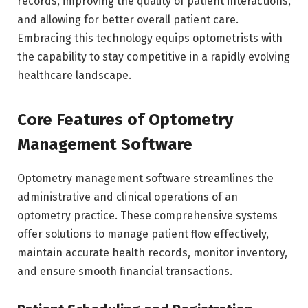
records, improving the quality of patient interactions,
and allowing for better overall patient care.
Embracing this technology equips optometrists with
the capability to stay competitive in a rapidly evolving
healthcare landscape.
Core Features of Optometry
Management Software
Optometry management software streamlines the
administrative and clinical operations of an
optometry practice. These comprehensive systems
offer solutions to manage patient flow effectively,
maintain accurate health records, monitor inventory,
and ensure smooth financial transactions.