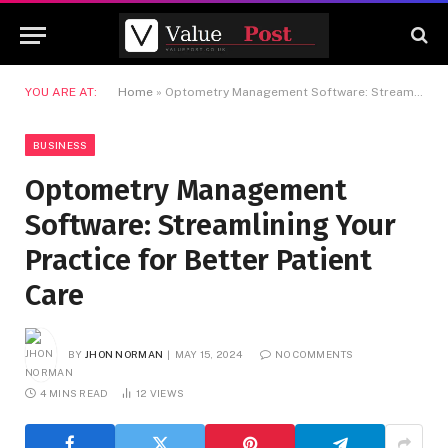
YOU ARE AT:
Home
»
Optometry Management Software: Streamlining Your Practice for Better Patient Care
BUSINESS
Optometry Management
Software: Streamlining Your
Practice for Better Patient
Care
BY
JHON NORMAN
MAY 15, 2024
NO COMMENTS
4 MINS READ
12
VIEWS