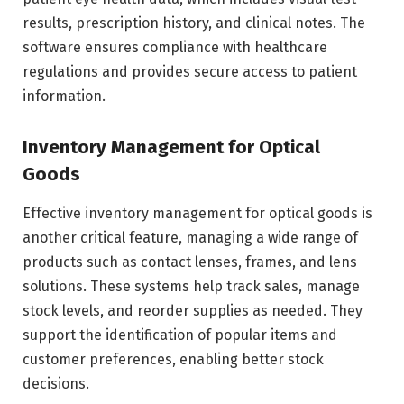
results, prescription history, and clinical notes. The
software ensures compliance with healthcare
regulations and provides secure access to patient
information.
Inventory Management for Optical
Goods
Effective inventory management for optical goods is
another critical feature, managing a wide range of
products such as contact lenses, frames, and lens
solutions. These systems help track sales, manage
stock levels, and reorder supplies as needed. They
support the identification of popular items and
customer preferences, enabling better stock
decisions.