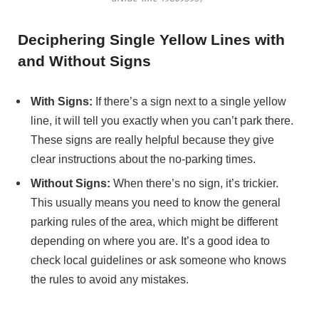
Deciphering Single Yellow Lines with
and Without Signs
With Signs:
If there’s a sign next to a single yellow
line, it will tell you exactly when you can’t park there.
These signs are really helpful because they give
clear instructions about the no-parking times.
Without Signs:
When there’s no sign, it’s trickier.
This usually means you need to know the general
parking rules of the area, which might be different
depending on where you are. It’s a good idea to
check local guidelines or ask someone who knows
the rules to avoid any mistakes.