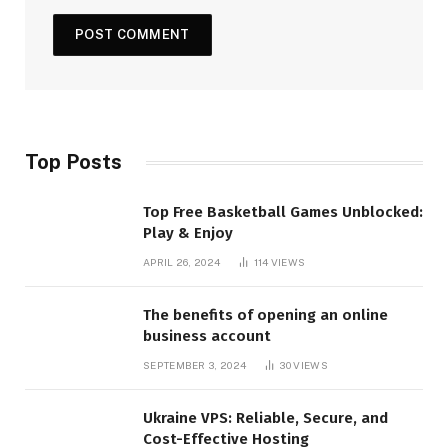
Top Posts
Top Free Basketball Games Unblocked:
Play & Enjoy
APRIL 26, 2024
114
VIEWS
The benefits of opening an online
business account
SEPTEMBER 3, 2024
30
VIEWS
Ukraine VPS: Reliable, Secure, and
Cost-Effective Hosting