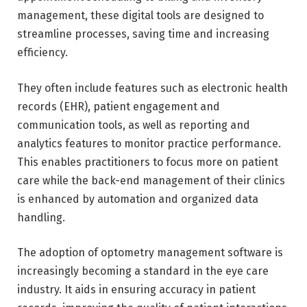
management, these digital tools are designed to
streamline processes, saving time and increasing
efficiency.
They often include features such as electronic health
records (EHR), patient engagement and
communication tools, as well as reporting and
analytics features to monitor practice performance.
This enables practitioners to focus more on patient
care while the back-end management of their clinics
is enhanced by automation and organized data
handling.
The adoption of optometry management software is
increasingly becoming a standard in the eye care
industry. It aids in ensuring accuracy in patient