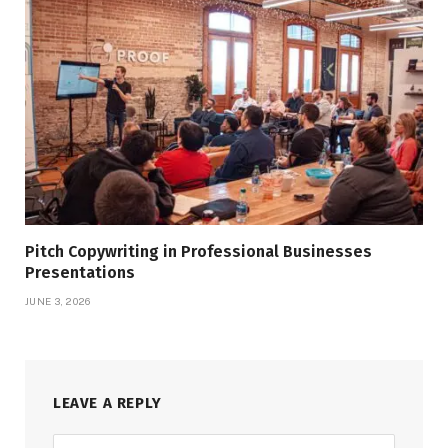
Pitch Copywriting in Professional Businesses
Presentations
JUNE 3, 2026
LEAVE A REPLY