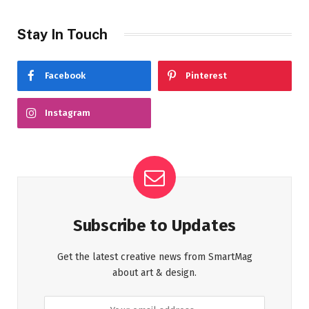
Stay In Touch
Facebook
Pinterest
Instagram
Subscribe to Updates
Get the latest creative news from SmartMag
about art & design.