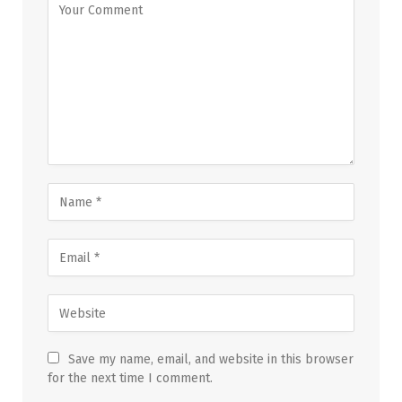
Save my name, email, and website in this browser
for the next time I comment.