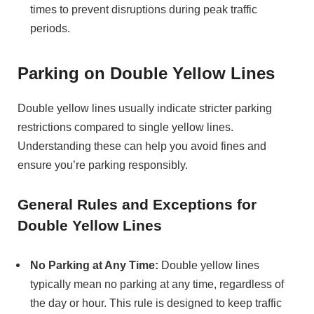
times to prevent disruptions during peak traffic
periods.
Parking on Double Yellow Lines
Double yellow lines usually indicate stricter parking
restrictions compared to single yellow lines.
Understanding these can help you avoid fines and
ensure you’re parking responsibly.
General Rules and Exceptions for
Double Yellow Lines
No Parking at Any Time:
Double yellow lines
typically mean no parking at any time, regardless of
the day or hour. This rule is designed to keep traffic