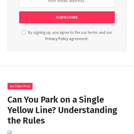
By signing up, you agree to the our terms and our
Privacy Policy
agreement.
AUTOMOTIVE
Can You Park on a Single
Yellow Line? Understanding
the Rules