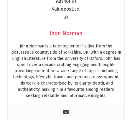
Jhon Norman
John Norman is a talented writer hailing from the
picturesque countryside of Yorkshire, UK. With a degree in
English Literature from the University of Oxford, John has
spent over a decade crafting engaging and thought-
provoking content for a wide range of topics, including
technology, lifestyle, travel, and personal development.
His work is characterised by its clarity, depth, and
authenticity, making him a favourite among readers
seeking relatable and informative insights.