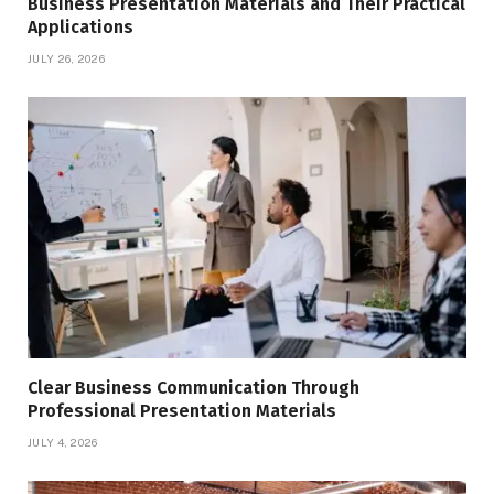
Business Presentation Materials and Their Practical
Applications
JULY 26, 2026
Clear Business Communication Through
Professional Presentation Materials
JULY 4, 2026