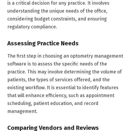
is a critical decision for any practice. It involves
understanding the unique needs of the office,
considering budget constraints, and ensuring
regulatory compliance.
Assessing Practice Needs
The first step in choosing an optometry management
software is to assess the specific needs of the
practice. This may involve determining the volume of
patients, the types of services offered, and the
existing workflow. It is essential to identify features
that will enhance efficiency, such as appointment
scheduling, patient education, and record
management.
Comparing Vendors and Reviews