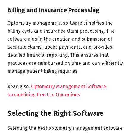
Billing and Insurance Processing
Optometry management software simplifies the
billing cycle and insurance claim processing. The
software aids in the creation and submission of
accurate claims, tracks payments, and provides
detailed financial reporting. This ensures that
practices are reimbursed on time and can efficiently
manage patient billing inquiries.
Read also:
Optometry Management Software:
Streamlining Practice Operations
Selecting the Right Software
Selecting the best optometry management software