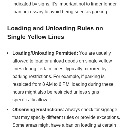
indicated by signs. It’s important not to linger longer
than necessary to avoid being seen as parking.
Loading and Unloading Rules on
Single Yellow Lines
Loading/Unloading Permitted:
You are usually
allowed to load or unload goods on single yellow
lines during certain times, typically mirrored by
parking restrictions. For example, if parking is
restricted from 8 AM to 6 PM, loading during these
hours might also be restricted unless signs
specifically allow it.
Observing Restrictions:
Always check for signage
that may specify different rules or provide exceptions.
Some areas might have a ban on loading at certain