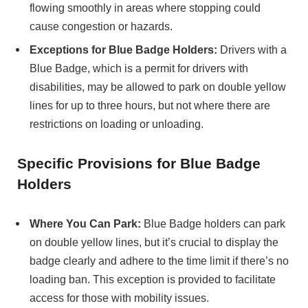
flowing smoothly in areas where stopping could
cause congestion or hazards.
Exceptions for Blue Badge Holders:
Drivers with a
Blue Badge, which is a permit for drivers with
disabilities, may be allowed to park on double yellow
lines for up to three hours, but not where there are
restrictions on loading or unloading.
Specific Provisions for Blue Badge
Holders
Where You Can Park:
Blue Badge holders can park
on double yellow lines, but it’s crucial to display the
badge clearly and adhere to the time limit if there’s no
loading ban. This exception is provided to facilitate
access for those with mobility issues.