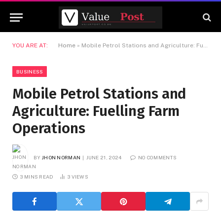
YOU ARE AT:
Home
»
Mobile Petrol Stations and Agriculture: Fuelling Farm Operations
BUSINESS
Mobile Petrol Stations and
Agriculture: Fuelling Farm
Operations
BY
JHON NORMAN
JUNE 21, 2024
NO COMMENTS
3 MINS READ
3
VIEWS