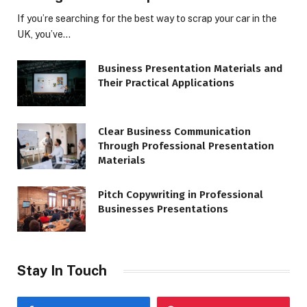
If you’re searching for the best way to scrap your car in the
UK, you’ve…
Business Presentation Materials and
Their Practical Applications
Clear Business Communication
Through Professional Presentation
Materials
Pitch Copywriting in Professional
Businesses Presentations
Stay In Touch