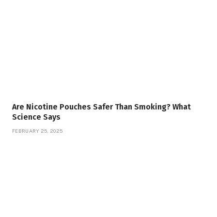
Are Nicotine Pouches Safer Than Smoking? What
Science Says
FEBRUARY 25, 2025