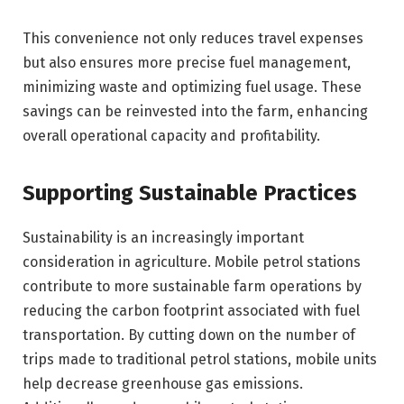
This convenience not only reduces travel expenses
but also ensures more precise fuel management,
minimizing waste and optimizing fuel usage. These
savings can be reinvested into the farm, enhancing
overall operational capacity and profitability.
Supporting Sustainable Practices
Sustainability is an increasingly important
consideration in agriculture. Mobile petrol stations
contribute to more sustainable farm operations by
reducing the carbon footprint associated with fuel
transportation. By cutting down on the number of
trips made to traditional petrol stations, mobile units
help decrease greenhouse gas emissions.