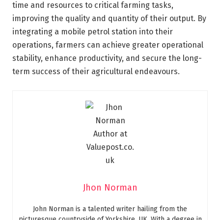
time and resources to critical farming tasks,
improving the quality and quantity of their output. By
integrating a mobile petrol station into their
operations, farmers can achieve greater operational
stability, enhance productivity, and secure the long-
term success of their agricultural endeavours.
Jhon Norman
John Norman is a talented writer hailing from the
picturesque countryside of Yorkshire, UK. With a degree in