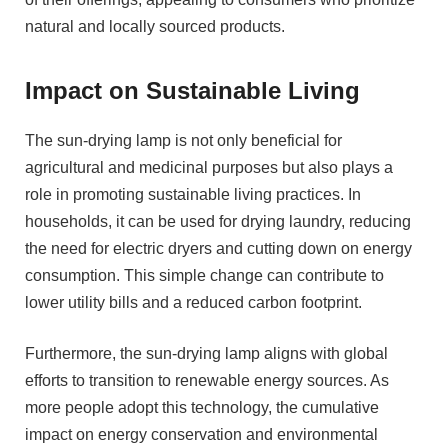
natural and locally sourced products.
Impact on Sustainable Living
The sun-drying lamp is not only beneficial for
agricultural and medicinal purposes but also plays a
role in promoting sustainable living practices. In
households, it can be used for drying laundry, reducing
the need for electric dryers and cutting down on energy
consumption. This simple change can contribute to
lower utility bills and a reduced carbon footprint.
Furthermore, the sun-drying lamp aligns with global
efforts to transition to renewable energy sources. As
more people adopt this technology, the cumulative
impact on energy conservation and environmental