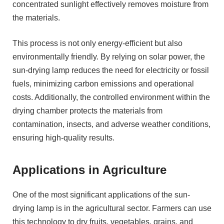
concentrated sunlight effectively removes moisture from
the materials.
This process is not only energy-efficient but also
environmentally friendly. By relying on solar power, the
sun-drying lamp reduces the need for electricity or fossil
fuels, minimizing carbon emissions and operational
costs. Additionally, the controlled environment within the
drying chamber protects the materials from
contamination, insects, and adverse weather conditions,
ensuring high-quality results.
Applications in Agriculture
One of the most significant applications of the sun-
drying lamp is in the agricultural sector. Farmers can use
this technology to dry fruits, vegetables, grains, and