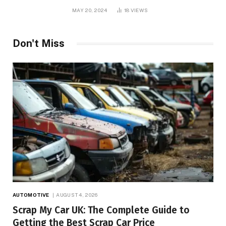
MAY 20, 2024
18
VIEWS
Don't Miss
AUTOMOTIVE
AUGUST 4, 2026
Scrap My Car UK: The Complete Guide to
Getting the Best Scrap Car Price