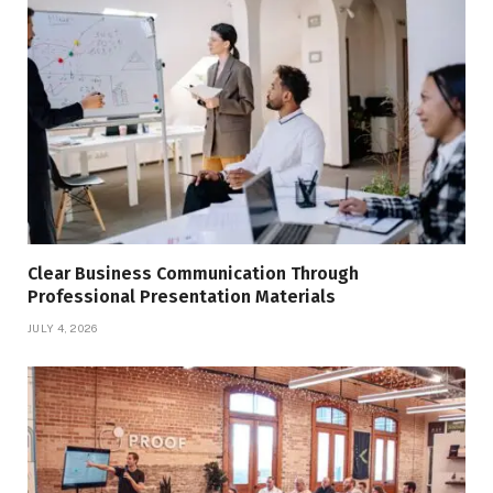
Clear Business Communication Through
Professional Presentation Materials
JULY 4, 2026