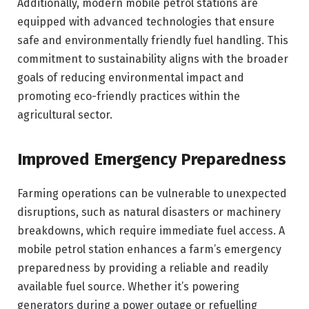
Additionally, modern mobile petrol stations are
equipped with advanced technologies that ensure
safe and environmentally friendly fuel handling. This
commitment to sustainability aligns with the broader
goals of reducing environmental impact and
promoting eco-friendly practices within the
agricultural sector.
Improved Emergency Preparedness
Farming operations can be vulnerable to unexpected
disruptions, such as natural disasters or machinery
breakdowns, which require immediate fuel access. A
mobile petrol station enhances a farm’s emergency
preparedness by providing a reliable and readily
available fuel source. Whether it’s powering
generators during a power outage or refuelling