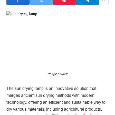
Image Source
The sun drying lamp is an innovative solution that
merges ancient sun drying methods with modern
technology, offering an efficient and sustainable way to
dry various materials, including agricultural products,