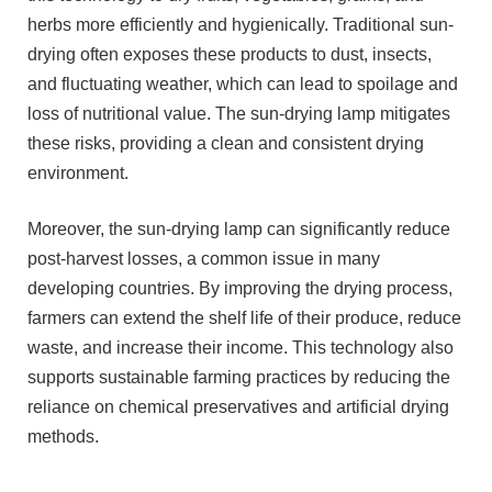
herbs more efficiently and hygienically. Traditional sun-
drying often exposes these products to dust, insects,
and fluctuating weather, which can lead to spoilage and
loss of nutritional value. The sun-drying lamp mitigates
these risks, providing a clean and consistent drying
environment.
Moreover, the sun-drying lamp can significantly reduce
post-harvest losses, a common issue in many
developing countries. By improving the drying process,
farmers can extend the shelf life of their produce, reduce
waste, and increase their income. This technology also
supports sustainable farming practices by reducing the
reliance on chemical preservatives and artificial drying
methods.