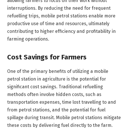
allowing farmers to focus on their work without
interruptions. By reducing the need for frequent
refuelling trips, mobile petrol stations enable more
productive use of time and resources, ultimately
contributing to higher efficiency and profitability in
farming operations.
Cost Savings for Farmers
One of the primary benefits of utilizing a mobile
petrol station in agriculture is the potential for
significant cost savings. Traditional refuelling
methods often involve hidden costs, such as
transportation expenses, time lost travelling to and
from petrol stations, and the potential for fuel
spillage during transit. Mobile petrol stations mitigate
these costs by delivering fuel directly to the farm.