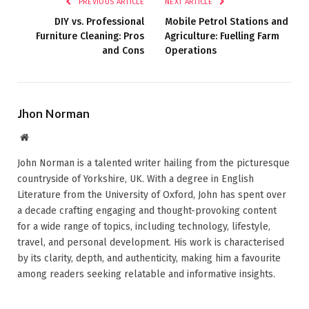
PREVIOUS ARTICLE
NEXT ARTICLE
DIY vs. Professional
Mobile Petrol Stations and
Furniture Cleaning: Pros
Agriculture: Fuelling Farm
and Cons
Operations
Jhon Norman
Website
John Norman is a talented writer hailing from the picturesque
countryside of Yorkshire, UK. With a degree in English
Literature from the University of Oxford, John has spent over
a decade crafting engaging and thought-provoking content
for a wide range of topics, including technology, lifestyle,
travel, and personal development. His work is characterised
by its clarity, depth, and authenticity, making him a favourite
among readers seeking relatable and informative insights.