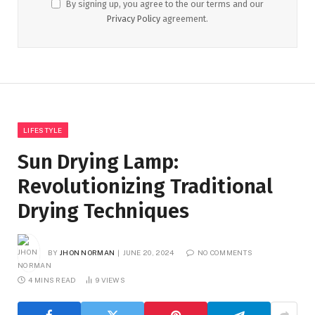
By signing up, you agree to the our terms and our
Privacy Policy
agreement.
LIFESTYLE
Sun Drying Lamp:
Revolutionizing Traditional
Drying Techniques
BY
JHON NORMAN
JUNE 20, 2024
NO COMMENTS
4 MINS READ
9
VIEWS