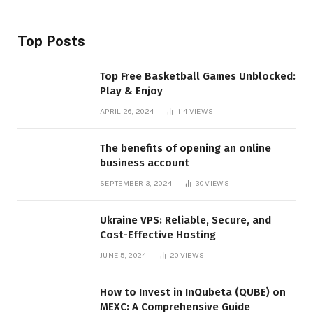
Top Posts
Top Free Basketball Games Unblocked:
Play & Enjoy
APRIL 26, 2024
114
VIEWS
The benefits of opening an online
business account
SEPTEMBER 3, 2024
30
VIEWS
Ukraine VPS: Reliable, Secure, and
Cost-Effective Hosting
JUNE 5, 2024
20
VIEWS
How to Invest in InQubeta (QUBE) on
MEXC: A Comprehensive Guide