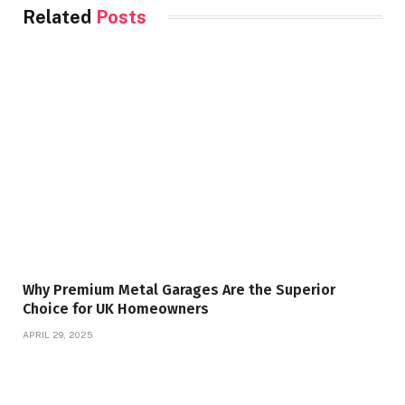
Related
Posts
Why Premium Metal Garages Are the Superior
Choice for UK Homeowners
APRIL 29, 2025