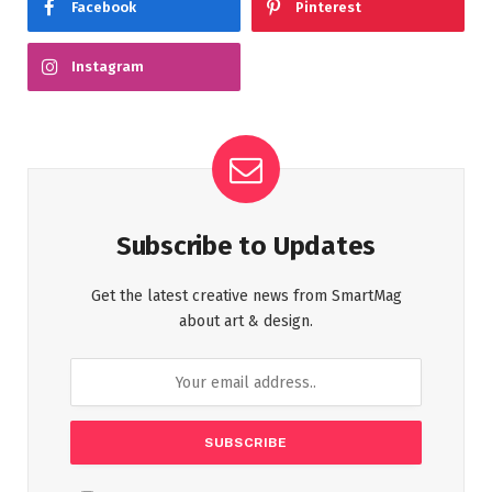
Facebook
Pinterest
Instagram
Subscribe to Updates
Get the latest creative news from SmartMag
about art & design.