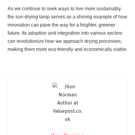
As we continue to seek ways to live more sustainably,
the sun-drying lamp serves as a shining example of how
innovation can pave the way for a brighter, greener
future. Its adoption and integration into various sectors
can revolutionize how we approach drying processes,
making them more eco-friendly and economically viable.