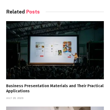
Related
Posts
Business Presentation Materials and Their Practical
Applications
JULY 26, 2026