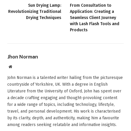
Sun Drying Lamp:
From Consultation to
Revolutionizing Traditional
Application: Creating a
Drying Techniques
Seamless Client Journey
with Lash Flash Tools and
Products
Jhon Norman
Website
John Norman is a talented writer hailing from the picturesque
countryside of Yorkshire, UK. With a degree in English
Literature from the University of Oxford, John has spent over
a decade crafting engaging and thought-provoking content
for a wide range of topics, including technology, lifestyle,
travel, and personal development. His work is characterised
by its clarity, depth, and authenticity, making him a favourite
among readers seeking relatable and informative insights.