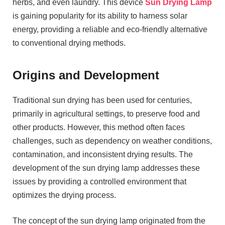
herbs, and even laundry. This device
Sun Drying Lamp
is gaining popularity for its ability to harness solar
energy, providing a reliable and eco-friendly alternative
to conventional drying methods.
Origins and Development
Traditional sun drying has been used for centuries,
primarily in agricultural settings, to preserve food and
other products. However, this method often faces
challenges, such as dependency on weather conditions,
contamination, and inconsistent drying results. The
development of the sun drying lamp addresses these
issues by providing a controlled environment that
optimizes the drying process.
The concept of the sun drying lamp originated from the