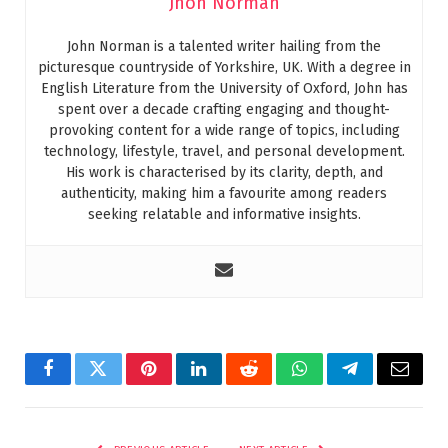
Jhon Norman
John Norman is a talented writer hailing from the
picturesque countryside of Yorkshire, UK. With a degree in
English Literature from the University of Oxford, John has
spent over a decade crafting engaging and thought-
provoking content for a wide range of topics, including
technology, lifestyle, travel, and personal development.
His work is characterised by its clarity, depth, and
authenticity, making him a favourite among readers
seeking relatable and informative insights.
Facebook
Twitter
Pinterest
LinkedIn
Reddit
WhatsApp
Telegram
Email