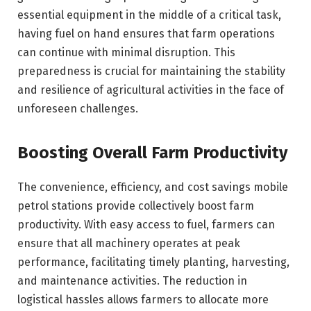
essential equipment in the middle of a critical task,
having fuel on hand ensures that farm operations
can continue with minimal disruption. This
preparedness is crucial for maintaining the stability
and resilience of agricultural activities in the face of
unforeseen challenges.
Boosting Overall Farm Productivity
The convenience, efficiency, and cost savings mobile
petrol stations provide collectively boost farm
productivity. With easy access to fuel, farmers can
ensure that all machinery operates at peak
performance, facilitating timely planting, harvesting,
and maintenance activities. The reduction in
logistical hassles allows farmers to allocate more