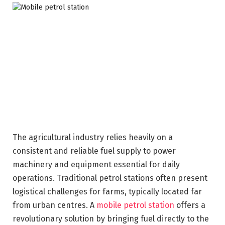
The agricultural industry relies heavily on a
consistent and reliable fuel supply to power
machinery and equipment essential for daily
operations. Traditional petrol stations often present
logistical challenges for farms, typically located far
from urban centres. A
mobile petrol station
offers a
revolutionary solution by bringing fuel directly to the