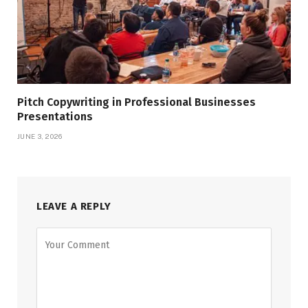
Pitch Copywriting in Professional Businesses
Presentations
JUNE 3, 2026
LEAVE A REPLY