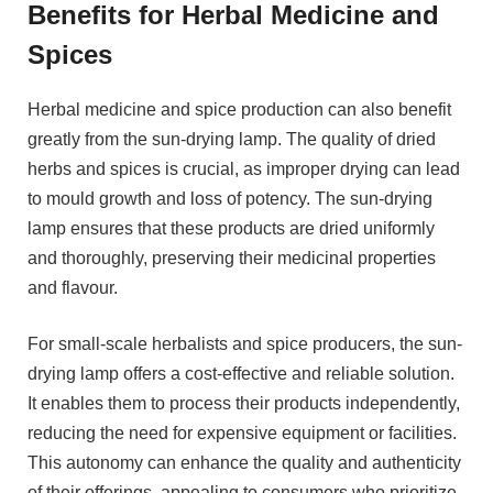
Benefits for Herbal Medicine and
Spices
Herbal medicine and spice production can also benefit
greatly from the sun-drying lamp. The quality of dried
herbs and spices is crucial, as improper drying can lead
to mould growth and loss of potency. The sun-drying
lamp ensures that these products are dried uniformly
and thoroughly, preserving their medicinal properties
and flavour.
For small-scale herbalists and spice producers, the sun-
drying lamp offers a cost-effective and reliable solution.
It enables them to process their products independently,
reducing the need for expensive equipment or facilities.
This autonomy can enhance the quality and authenticity
of their offerings, appealing to consumers who prioritize