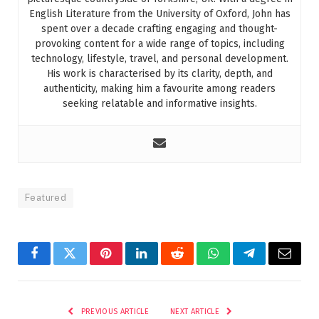
English Literature from the University of Oxford, John has
spent over a decade crafting engaging and thought-
provoking content for a wide range of topics, including
technology, lifestyle, travel, and personal development.
His work is characterised by its clarity, depth, and
authenticity, making him a favourite among readers
seeking relatable and informative insights.
Featured
Facebook
Twitter
Pinterest
LinkedIn
Reddit
WhatsApp
Telegram
Email
PREVIOUS ARTICLE
NEXT ARTICLE