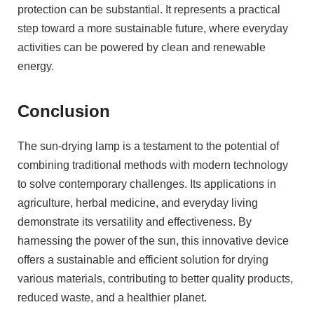
protection can be substantial. It represents a practical
step toward a more sustainable future, where everyday
activities can be powered by clean and renewable
energy.
Conclusion
The sun-drying lamp is a testament to the potential of
combining traditional methods with modern technology
to solve contemporary challenges. Its applications in
agriculture, herbal medicine, and everyday living
demonstrate its versatility and effectiveness. By
harnessing the power of the sun, this innovative device
offers a sustainable and efficient solution for drying
various materials, contributing to better quality products,
reduced waste, and a healthier planet.