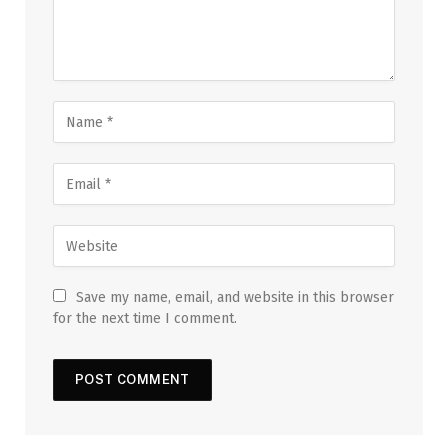
Save my name, email, and website in this browser
for the next time I comment.