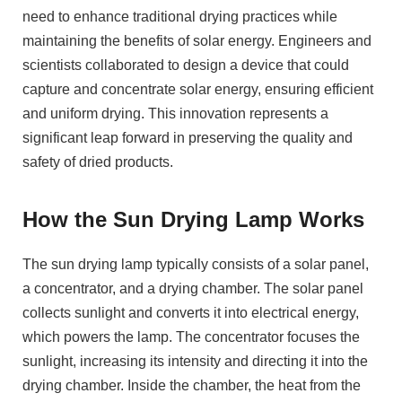
need to enhance traditional drying practices while
maintaining the benefits of solar energy. Engineers and
scientists collaborated to design a device that could
capture and concentrate solar energy, ensuring efficient
and uniform drying. This innovation represents a
significant leap forward in preserving the quality and
safety of dried products.
How the Sun Drying Lamp Works
The sun drying lamp typically consists of a solar panel,
a concentrator, and a drying chamber. The solar panel
collects sunlight and converts it into electrical energy,
which powers the lamp. The concentrator focuses the
sunlight, increasing its intensity and directing it into the
drying chamber. Inside the chamber, the heat from the