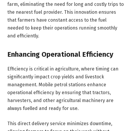
farm, eliminating the need for long and costly trips to
the nearest fuel provider. This innovation ensures
that farmers have constant access to the fuel
needed to keep their operations running smoothly
and efficiently.
Enhancing Operational Efficiency
Efficiency is critical in agriculture, where timing can
significantly impact crop yields and livestock
management. Mobile petrol stations enhance
operational efficiency by ensuring that tractors,
harvesters, and other agricultural machinery are
always fuelled and ready for use.
This direct delivery service minimizes downtime,