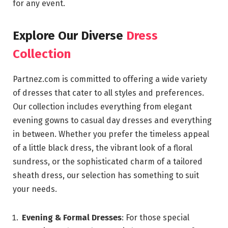
for any event.
Explore Our Diverse
Dress
Collection
Partnez.com is committed to offering a wide variety
of dresses that cater to all styles and preferences.
Our collection includes everything from elegant
evening gowns to casual day dresses and everything
in between. Whether you prefer the timeless appeal
of a little black dress, the vibrant look of a floral
sundress, or the sophisticated charm of a tailored
sheath dress, our selection has something to suit
your needs.
Evening & Formal Dresses
: For those special