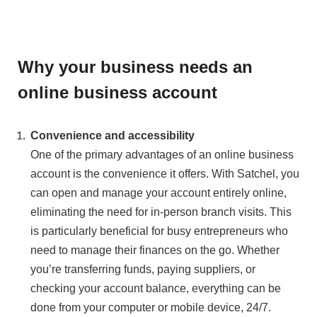
Why your business needs an
online business account
Convenience and accessibility
One of the primary advantages of an online business
account is the convenience it offers. With Satchel, you
can open and manage your account entirely online,
eliminating the need for in-person branch visits. This
is particularly beneficial for busy entrepreneurs who
need to manage their finances on the go. Whether
you’re transferring funds, paying suppliers, or
checking your account balance, everything can be
done from your computer or mobile device, 24/7.