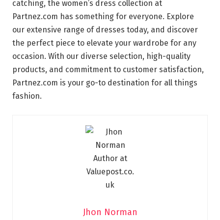
catching, the women’s dress collection at
Partnez.com has something for everyone. Explore
our extensive range of dresses today, and discover
the perfect piece to elevate your wardrobe for any
occasion. With our diverse selection, high-quality
products, and commitment to customer satisfaction,
Partnez.com is your go-to destination for all things
fashion.
Jhon Norman