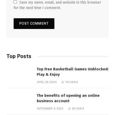
Save my name, email, and website in this browser
for the next time I comment.
Top Posts
Top Free Basketball Games Unblocked:
Play & Enjoy
APRIL 26, 2024
114
VIEWS
The benefits of opening an online
business account
SEPTEMBER 3, 2024
30
VIEWS