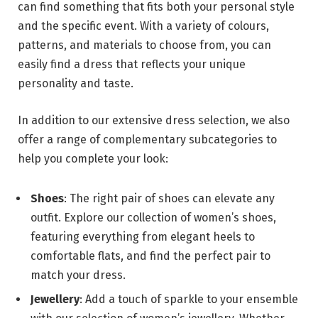
can find something that fits both your personal style
and the specific event. With a variety of colours,
patterns, and materials to choose from, you can
easily find a dress that reflects your unique
personality and taste.
In addition to our extensive dress selection, we also
offer a range of complementary subcategories to
help you complete your look:
Shoes
: The right pair of shoes can elevate any
outfit. Explore our collection of women’s shoes,
featuring everything from elegant heels to
comfortable flats, and find the perfect pair to
match your dress.
Jewellery
: Add a touch of sparkle to your ensemble