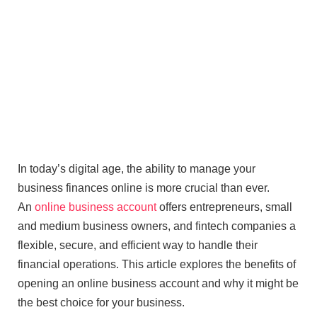
In today’s digital age, the ability to manage your
business finances online is more crucial than ever.
An
online business account
offers entrepreneurs, small
and medium business owners, and fintech companies a
flexible, secure, and efficient way to handle their
financial operations. This article explores the benefits of
opening an online business account and why it might be
the best choice for your business.