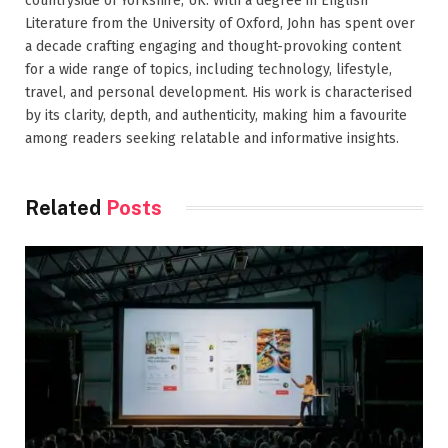
countryside of Yorkshire, UK. With a degree in English
Literature from the University of Oxford, John has spent over
a decade crafting engaging and thought-provoking content
for a wide range of topics, including technology, lifestyle,
travel, and personal development. His work is characterised
by its clarity, depth, and authenticity, making him a favourite
among readers seeking relatable and informative insights.
Related
Posts