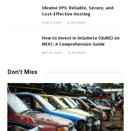
Ukraine VPS: Reliable, Secure, and
Cost-Effective Hosting
JUNE 5, 2024
20
VIEWS
How to Invest in InQubeta (QUBE) on
MEXC: A Comprehensive Guide
MAY 20, 2024
18
VIEWS
Don't Miss