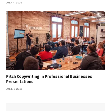
JULY 4, 2026
Pitch Copywriting in Professional Businesses
Presentations
JUNE 3, 2026