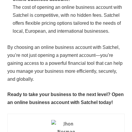
The cost of opening an online business account with
Satchel is competitive, with no hidden fees. Satchel
offers flexible pricing options tailored to the needs of
local, European, and international businesses.
By choosing an online business account with Satchel,
you’re not just opening a payment account—you’re
gaining access to a powerful financial tool that can help
you manage your business more efficiently, securely,
and globally.
Ready to take your business to the next level? Open
an online business account with Satchel today!