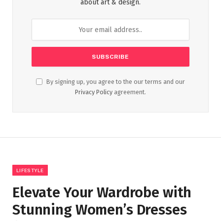
about art & design.
By signing up, you agree to the our terms and our
Privacy Policy
agreement.
LIFESTYLE
Elevate Your Wardrobe with
Stunning Women’s Dresses