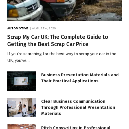
AUTOMOTIVE
AUGUST 4, 2026
Scrap My Car UK: The Complete Guide to
Getting the Best Scrap Car Price
If you’re searching for the best way to scrap your car in the
UK, you’ve…
Business Presentation Materials and
Their Practical Applications
Clear Business Communication
Through Professional Presentation
Materials
Pitch Copywriting in Professional