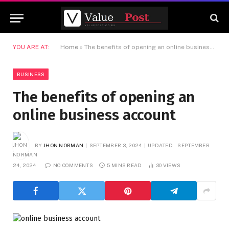
YOU ARE AT:
Home
»
The benefits of opening an online business account
BUSINESS
The benefits of opening an
online business account
BY
JHON NORMAN
SEPTEMBER 3, 2024
UPDATED:
SEPTEMBER
24, 2024
NO COMMENTS
5 MINS READ
30
VIEWS