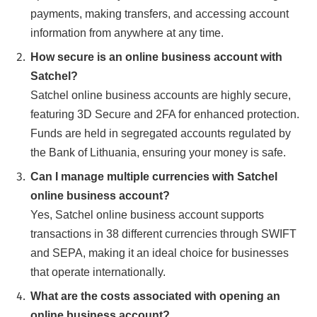
payments, making transfers, and accessing account
information from anywhere at any time.
How secure is an online business account with
Satchel?
Satchel online business accounts are highly secure,
featuring 3D Secure and 2FA for enhanced protection.
Funds are held in segregated accounts regulated by
the Bank of Lithuania, ensuring your money is safe.
Can I manage multiple currencies with Satchel
online business account?
Yes, Satchel online business account supports
transactions in 38 different currencies through SWIFT
and SEPA, making it an ideal choice for businesses
that operate internationally.
What are the costs associated with opening an
online business account?