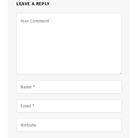
LEAVE A REPLY