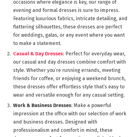
occasions where elegance is key, our range of
evening and formal dresses is sure to impress.
Featuring luxurious fabrics, intricate detailing, and
flattering silhouettes, these dresses are perfect
for weddings, galas, or any event where you want
to make a statement.
Casual & Day Dresses
: Perfect for everyday wear,
our casual and day dresses combine comfort with
style. Whether you’re running errands, meeting
friends for coffee, or enjoying a weekend brunch,
these dresses offer effortless style that’s easy to
wear and versatile enough for any casual setting.
Work & Business Dresses
: Make a powerful
impression at the office with our selection of work
and business dresses. Designed with
professionalism and comfort in mind, these