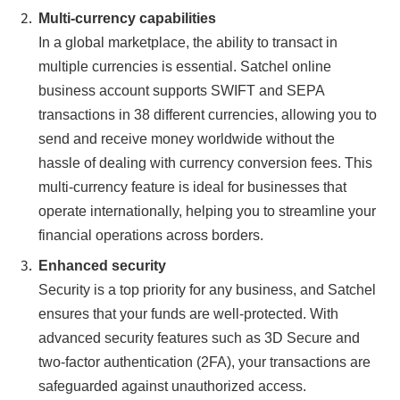
Multi-currency capabilities
In a global marketplace, the ability to transact in
multiple currencies is essential. Satchel online
business account supports SWIFT and SEPA
transactions in 38 different currencies, allowing you to
send and receive money worldwide without the
hassle of dealing with currency conversion fees. This
multi-currency feature is ideal for businesses that
operate internationally, helping you to streamline your
financial operations across borders.
Enhanced security
Security is a top priority for any business, and Satchel
ensures that your funds are well-protected. With
advanced security features such as 3D Secure and
two-factor authentication (2FA), your transactions are
safeguarded against unauthorized access.