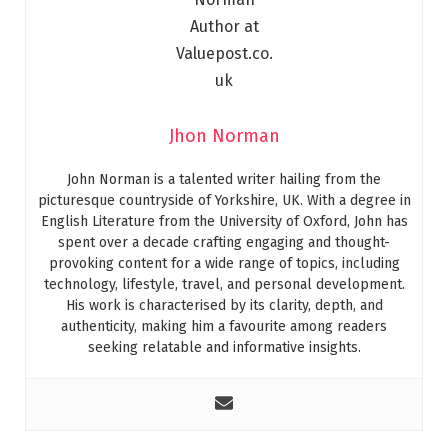
Jhon Norman
John Norman is a talented writer hailing from the
picturesque countryside of Yorkshire, UK. With a degree in
English Literature from the University of Oxford, John has
spent over a decade crafting engaging and thought-
provoking content for a wide range of topics, including
technology, lifestyle, travel, and personal development.
His work is characterised by its clarity, depth, and
authenticity, making him a favourite among readers
seeking relatable and informative insights.