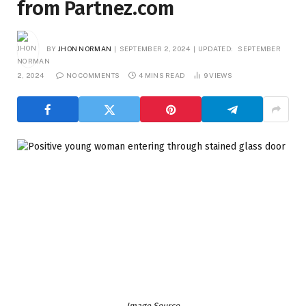
from Partnez.com
BY
JHON NORMAN
SEPTEMBER 2, 2024
UPDATED:
SEPTEMBER
2, 2024
NO COMMENTS
4 MINS READ
9
VIEWS
Image Source