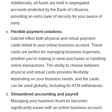
Additionally, all funds are held in segregated
accounts protected by the Bank of Lithuania,
providing an extra layer of security for your peace of
mind.
Flexible payment solutions
Satchel offers both physical and virtual payment
cards linked to your online business account. These
cards are perfect for managing business expenses,
whether you’re making in-store purchases or handling
online transactions. The ability to choose between
physical and virtual cards provides flexibility
depending on your business needs, and the cards
can be used globally, including for ATM withdrawals.
Streamlined accounting and payroll
Managing your business finances becomes
significantly easier with an online business account.