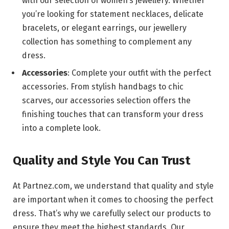
with our selection of women’s jewellery. Whether
you’re looking for statement necklaces, delicate
bracelets, or elegant earrings, our jewellery
collection has something to complement any
dress.
Accessories
: Complete your outfit with the perfect
accessories. From stylish handbags to chic
scarves, our accessories selection offers the
finishing touches that can transform your dress
into a complete look.
Quality and Style You Can Trust
At Partnez.com, we understand that quality and style
are important when it comes to choosing the perfect
dress. That’s why we carefully select our products to
ensure they meet the highest standards. Our