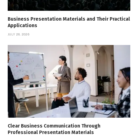
Business Presentation Materials and Their Practical
Applications
JULY 26, 2026
Clear Business Communication Through
Professional Presentation Materials