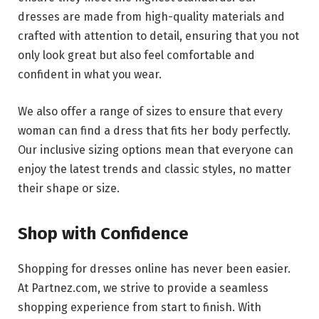
dresses are made from high-quality materials and
crafted with attention to detail, ensuring that you not
only look great but also feel comfortable and
confident in what you wear.
We also offer a range of sizes to ensure that every
woman can find a dress that fits her body perfectly.
Our inclusive sizing options mean that everyone can
enjoy the latest trends and classic styles, no matter
their shape or size.
Shop with Confidence
Shopping for dresses online has never been easier.
At Partnez.com, we strive to provide a seamless
shopping experience from start to finish. With