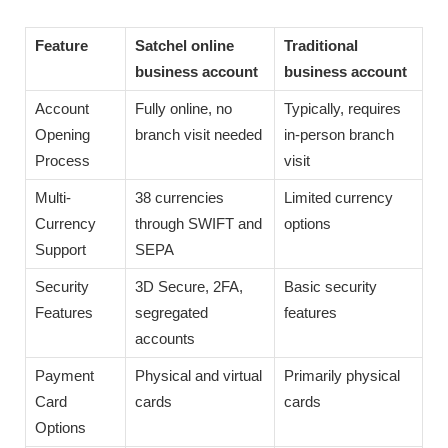
Feature
Satchel online
Traditional
business account
business account
Account
Fully online, no
Typically, requires
Opening
branch visit needed
in-person branch
Process
visit
Multi-
38 currencies
Limited currency
Currency
through SWIFT and
options
Support
SEPA
Security
3D Secure, 2FA,
Basic security
Features
segregated
features
accounts
Payment
Physical and virtual
Primarily physical
Card
cards
cards
Options