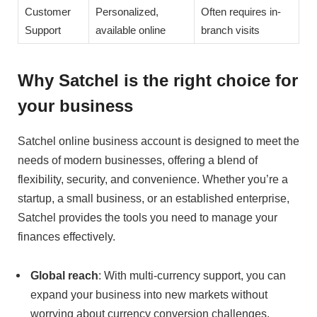
Customer
Personalized,
Often requires in-
Support
available online
branch visits
Why Satchel is the right choice for
your business
Satchel online business account is designed to meet the
needs of modern businesses, offering a blend of
flexibility, security, and convenience. Whether you’re a
startup, a small business, or an established enterprise,
Satchel provides the tools you need to manage your
finances effectively.
Global reach
: With multi-currency support, you can
expand your business into new markets without
worrying about currency conversion challenges.