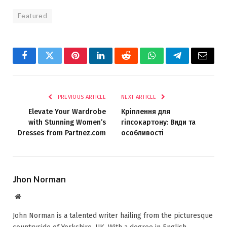
Featured
Facebook
Twitter
Pinterest
LinkedIn
Reddit
WhatsApp
Telegram
Email
PREVIOUS ARTICLE
NEXT ARTICLE
Elevate Your Wardrobe
Кріплення для
with Stunning Women’s
гіпсокартону: Види та
Dresses from Partnez.com
особливості
Jhon Norman
Website
John Norman is a talented writer hailing from the picturesque