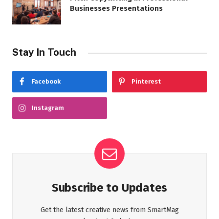
Businesses Presentations
Stay In Touch
Facebook
Pinterest
Instagram
Subscribe to Updates
Get the latest creative news from SmartMag