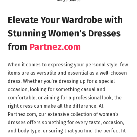
Elevate Your Wardrobe with
Stunning Women’s Dresses
from
Partnez.com
When it comes to expressing your personal style, few
items are as versatile and essential as a well-chosen
dress. Whether you’re dressing up for a special
occasion, looking for something casual and
comfortable, or aiming for a professional look, the
right dress can make all the difference. At
Partnez.com, our extensive collection of women’s
dresses offers something for every taste, occasion,
and body type, ensuring that you find the perfect fit