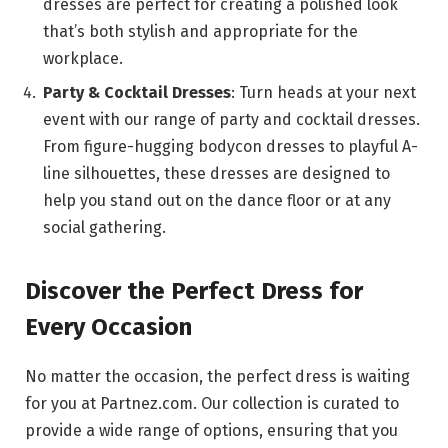
dresses are perfect for creating a polished look
that’s both stylish and appropriate for the
workplace.
Party & Cocktail Dresses
: Turn heads at your next
event with our range of party and cocktail dresses.
From figure-hugging bodycon dresses to playful A-
line silhouettes, these dresses are designed to
help you stand out on the dance floor or at any
social gathering.
Discover the Perfect Dress for
Every Occasion
No matter the occasion, the perfect dress is waiting
for you at Partnez.com. Our collection is curated to
provide a wide range of options, ensuring that you