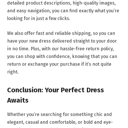
detailed product descriptions, high-quality images,
and easy navigation, you can find exactly what you’re
looking for in just a few clicks.
We also offer fast and reliable shipping, so you can
have your new dress delivered straight to your door
in no time. Plus, with our hassle-free return policy,
you can shop with confidence, knowing that you can
return or exchange your purchase if it’s not quite
right.
Conclusion: Your Perfect Dress
Awaits
Whether you’re searching for something chic and
elegant, casual and comfortable, or bold and eye-