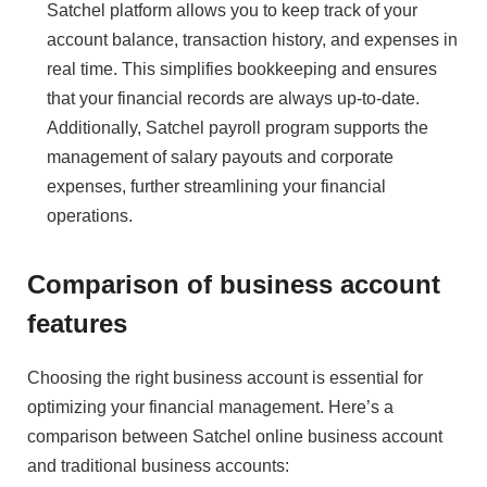
Satchel platform allows you to keep track of your
account balance, transaction history, and expenses in
real time. This simplifies bookkeeping and ensures
that your financial records are always up-to-date.
Additionally, Satchel payroll program supports the
management of salary payouts and corporate
expenses, further streamlining your financial
operations.
Comparison of business account
features
Choosing the right business account is essential for
optimizing your financial management. Here’s a
comparison between Satchel online business account
and traditional business accounts: