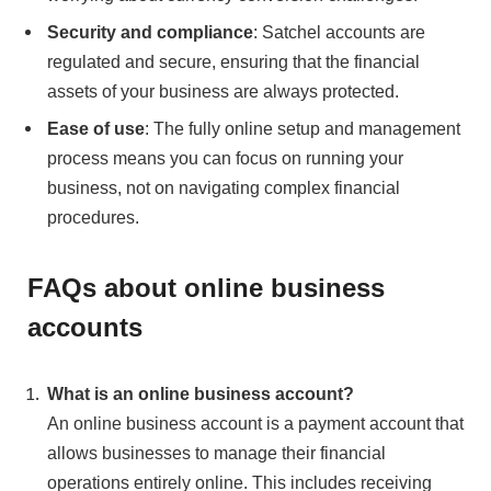
Security and compliance
: Satchel accounts are
regulated and secure, ensuring that the financial
assets of your business are always protected.
Ease of use
: The fully online setup and management
process means you can focus on running your
business, not on navigating complex financial
procedures.
FAQs about online business
accounts
What is an online business account?
An online business account is a payment account that
allows businesses to manage their financial
operations entirely online. This includes receiving