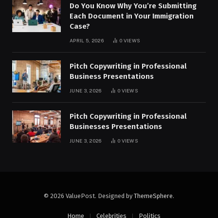
Do You Know Why You’re Submitting
Each Document in Your Immigration
Case?
APRIL 5, 2026
0
VIEWS
Pitch Copywriting in Professional
Business Presentations
JUNE 3, 2026
0
VIEWS
Pitch Copywriting in Professional
Businesses Presentations
JUNE 3, 2026
0
VIEWS
© 2026 ValuePost. Designed by
ThemeSphere
.
Home
Celebrities
Politics