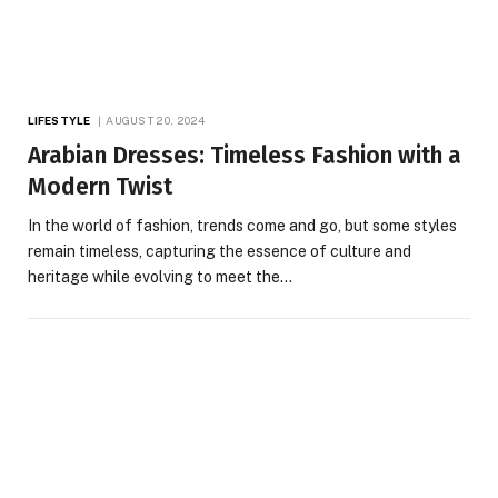
LIFESTYLE
AUGUST 20, 2024
Arabian Dresses: Timeless Fashion with a
Modern Twist
In the world of fashion, trends come and go, but some styles
remain timeless, capturing the essence of culture and
heritage while evolving to meet the…