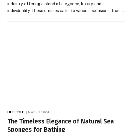
industry, offering a blend of elegance, luxury, and
individuality. These dresses cater to various occasions, from…
LIFESTYLE
MAY 23, 2024
The Timeless Elegance of Natural Sea
Sponges for Bathing