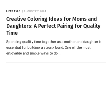
LIFESTYLE
AUGUST 27, 2024
Creative Coloring Ideas for Moms and
Daughters: A Perfect Pairing for Quality
Time
Spending quality time together as a mother and daughter is
essential for building a strong bond. One of the most
enjoyable and simple ways to do…