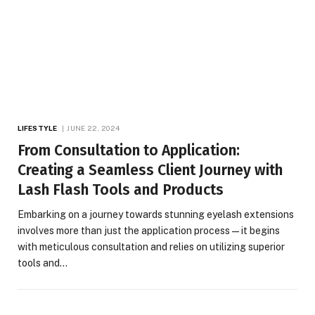
LIFESTYLE
JUNE 22, 2024
From Consultation to Application:
Creating a Seamless Client Journey with
Lash Flash Tools and Products
Embarking on a journey towards stunning eyelash extensions
involves more than just the application process—it begins
with meticulous consultation and relies on utilizing superior
tools and…