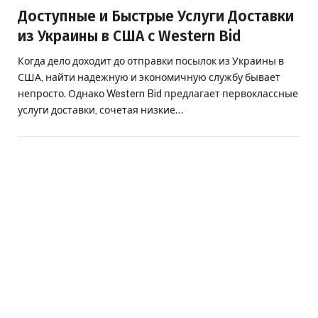
Доступные и Быстрые Услуги Доставки
из Украины в США с Western Bid
Когда дело доходит до отправки посылок из Украины в
США, найти надежную и экономичную службу бывает
непросто. Однако Western Bid предлагает первоклассные
услуги доставки, сочетая низкие…