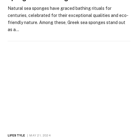
Natural sea sponges have graced bathing rituals for
centuries, celebrated for their exceptional qualities and eco-
friendly nature. Among these, Greek sea sponges stand out
as a…
LIFESTYLE
MAY 21, 2024