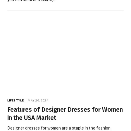
LIFESTYLE
MAY 26, 2024
Features of Designer Dresses for Women
in the USA Market
Designer dresses for women are a staple in the fashion