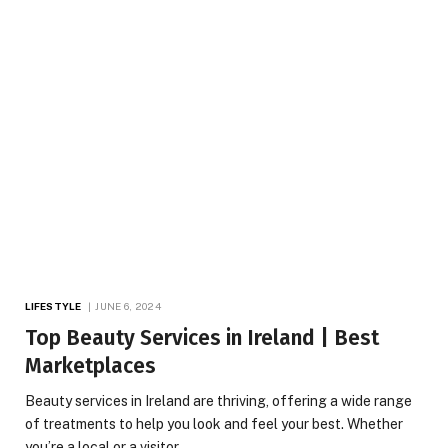
LIFESTYLE
JUNE 6, 2024
Top Beauty Services in Ireland | Best
Marketplaces
Beauty services in Ireland are thriving, offering a wide range
of treatments to help you look and feel your best. Whether
you’re a local or a visitor,…