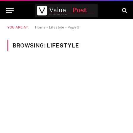
YOU ARE AT:
Home
»
Lifestyle
»
Page 2
BROWSING:
LIFESTYLE