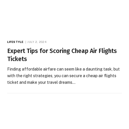
LIFESTYLE
JULY 2, 2024
Expert Tips for Scoring Cheap Air Flights
Tickets
Finding affordable airfare can seem like a daunting task, but
with the right strategies, you can secure a cheap air flights
ticket and make your travel dreams…