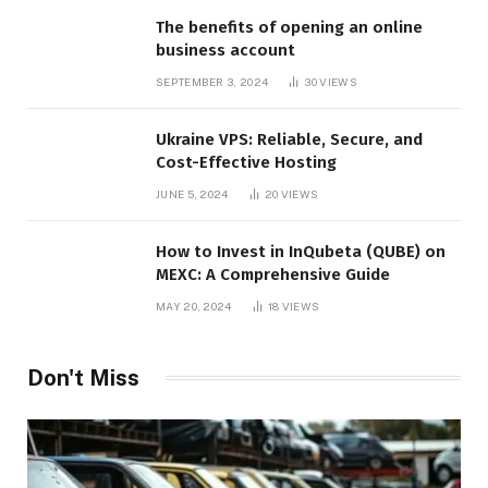
The benefits of opening an online
business account
SEPTEMBER 3, 2024
30
VIEWS
Ukraine VPS: Reliable, Secure, and
Cost-Effective Hosting
JUNE 5, 2024
20
VIEWS
How to Invest in InQubeta (QUBE) on
MEXC: A Comprehensive Guide
MAY 20, 2024
18
VIEWS
Don't Miss