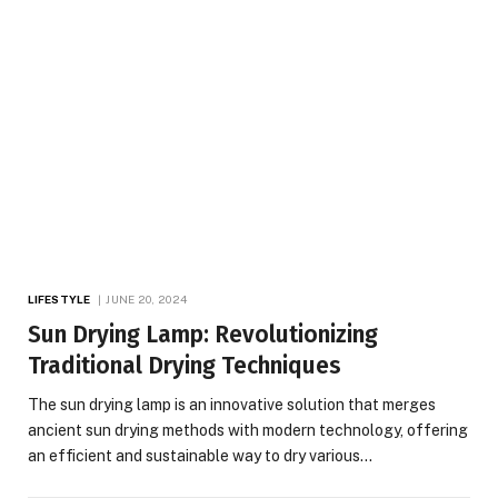
LIFESTYLE
JUNE 20, 2024
Sun Drying Lamp: Revolutionizing
Traditional Drying Techniques
The sun drying lamp is an innovative solution that merges
ancient sun drying methods with modern technology, offering
an efficient and sustainable way to dry various…