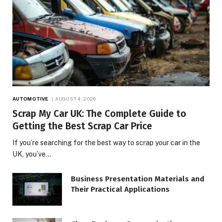
AUTOMOTIVE
AUGUST 4, 2026
Scrap My Car UK: The Complete Guide to
Getting the Best Scrap Car Price
If you’re searching for the best way to scrap your car in the
UK, you’ve…
Business Presentation Materials and
Their Practical Applications