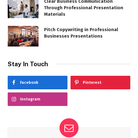
Clear Business Communication
Through Professional Presentation
Materials
Pitch Copywriting in Professional
Businesses Presentations
Stay In Touch
Facebook
Pinterest
Instagram