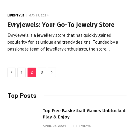
LIFESTYLE
MAY 17, 2024
EvryJewels: Your Go-To Jewelry Store
EvryJewels is a jewellery store that has quickly gained
popularity for its unique and trendy designs. Founded by a
passionate team of jewellery enthusiasts, the store…
Previous
Next
1
2
3
Top Posts
Top Free Basketball Games Unblocked:
Play & Enjoy
APRIL 26, 2024
114
VIEWS