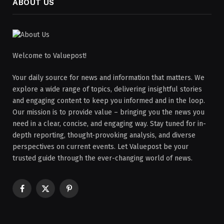
ABOUT US
Welcome to Valuepost!
Your daily source for news and information that matters. We
explore a wide range of topics, delivering insightful stories
and engaging content to keep you informed and in the loop.
Our mission is to provide value – bringing you the news you
need in a clear, concise, and engaging way. Stay tuned for in-
depth reporting, thought-provoking analysis, and diverse
perspectives on current events. Let Valuepost be your
trusted guide through the ever-changing world of news.
Facebook
X
Pinterest
(Twitter)