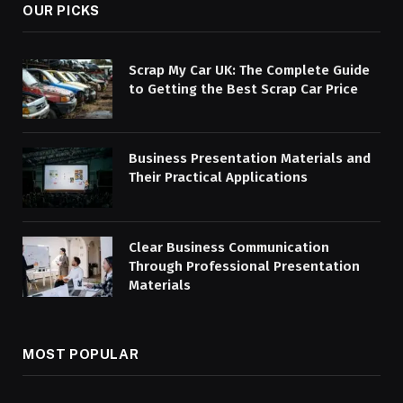
OUR PICKS
Scrap My Car UK: The Complete Guide
to Getting the Best Scrap Car Price
Business Presentation Materials and
Their Practical Applications
Clear Business Communication
Through Professional Presentation
Materials
MOST POPULAR