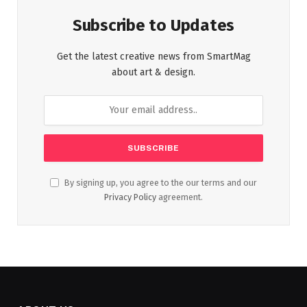
Subscribe to Updates
Get the latest creative news from SmartMag
about art & design.
By signing up, you agree to the our terms and our
Privacy Policy
agreement.