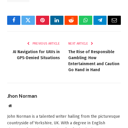
Facebook
Twitter
Pinterest
LinkedIn
Reddit
WhatsApp
Telegram
Email
PREVIOUS ARTICLE
NEXT ARTICLE
AI Navigation for UAVs in
The Rise of Responsible
GPS-Denied Situations
Gambling: How
Entertainment and Caution
Go Hand in Hand
Jhon Norman
Website
John Norman is a talented writer hailing from the picturesque
countryside of Yorkshire, UK. With a degree in English