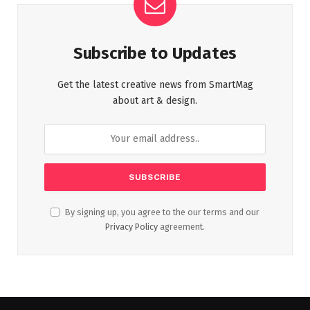
Subscribe to Updates
Get the latest creative news from SmartMag
about art & design.
By signing up, you agree to the our terms and our
Privacy Policy
agreement.