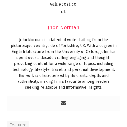
Jhon Norman
John Norman is a talented writer hailing from the
picturesque countryside of Yorkshire, UK. With a degree in
English Literature from the University of Oxford, John has
spent over a decade crafting engaging and thought-
provoking content for a wide range of topics, including
technology, lifestyle, travel, and personal development.
His work is characterised by its clarity, depth, and
authenticity, making him a favourite among readers
seeking relatable and informative insights.
Featured