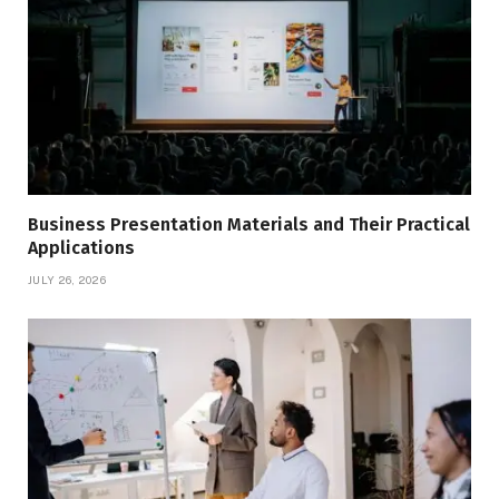
Business Presentation Materials and Their Practical
Applications
JULY 26, 2026