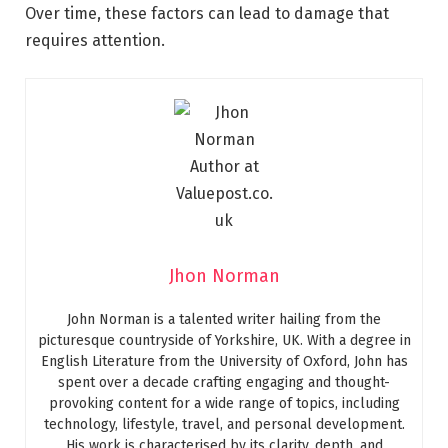
Over time, these factors can lead to damage that
requires attention.
Jhon Norman
John Norman is a talented writer hailing from the
picturesque countryside of Yorkshire, UK. With a degree in
English Literature from the University of Oxford, John has
spent over a decade crafting engaging and thought-
provoking content for a wide range of topics, including
technology, lifestyle, travel, and personal development.
His work is characterised by its clarity, depth, and