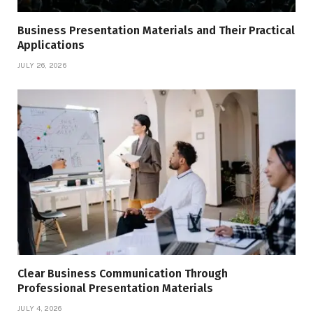
Business Presentation Materials and Their Practical
Applications
JULY 26, 2026
Clear Business Communication Through
Professional Presentation Materials
JULY 4, 2026