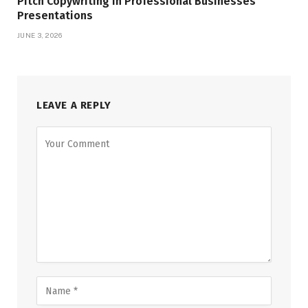
Pitch Copywriting in Professional Businesses
Presentations
JUNE 3, 2026
LEAVE A REPLY