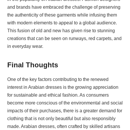
and brands have embraced the challenge of preserving
the authenticity of these garments while infusing them
with modern elements to appeal to a global audience.
This fusion of old and new has given rise to stunning
creations that can be seen on runways, red carpets, and
in everyday wear.
Final Thoughts
One of the key factors contributing to the renewed
interest in Arabian dresses is the growing appreciation
for sustainable and ethical fashion. As consumers
become more conscious of the environmental and social
impacts of their purchases, there is a greater demand for
clothing that is not only beautiful but also responsibly
made. Arabian dresses, often crafted by skilled artisans