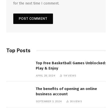
for the next time I comment.
Top Posts
Top Free Basketball Games Unblocked:
Play & Enjoy
APRIL 26, 2024
114
VIEWS
The benefits of opening an online
business account
SEPTEMBER 3, 2024
30
VIEWS