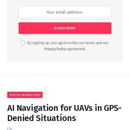
By signing up, you agree to the our terms and our
Privacy Policy
agreement.
DIGITAL MARKETING
AI Navigation for UAVs in GPS-
Denied Situations