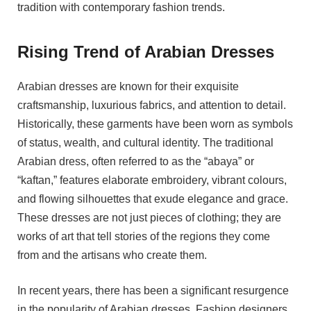
tradition with contemporary fashion trends.
Rising Trend of Arabian Dresses
Arabian dresses are known for their exquisite
craftsmanship, luxurious fabrics, and attention to detail.
Historically, these garments have been worn as symbols
of status, wealth, and cultural identity. The traditional
Arabian dress, often referred to as the “abaya” or
“kaftan,” features elaborate embroidery, vibrant colours,
and flowing silhouettes that exude elegance and grace.
These dresses are not just pieces of clothing; they are
works of art that tell stories of the regions they come
from and the artisans who create them.
In recent years, there has been a significant resurgence
in the popularity of Arabian dresses. Fashion designers