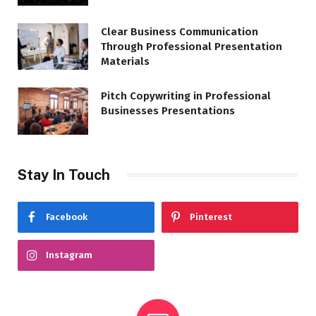
Clear Business Communication
Through Professional Presentation
Materials
Pitch Copywriting in Professional
Businesses Presentations
Stay In Touch
Facebook
Pinterest
Instagram