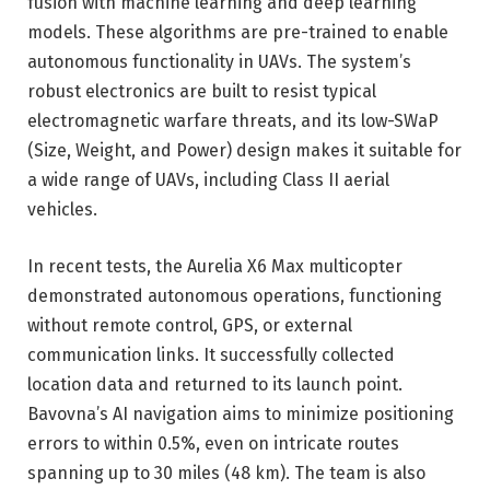
fusion with machine learning and deep learning
models. These algorithms are pre-trained to enable
autonomous functionality in UAVs. The system’s
robust electronics are built to resist typical
electromagnetic warfare threats, and its low-SWaP
(Size, Weight, and Power) design makes it suitable for
a wide range of UAVs, including Class II aerial
vehicles.
In recent tests, the Aurelia X6 Max multicopter
demonstrated autonomous operations, functioning
without remote control, GPS, or external
communication links. It successfully collected
location data and returned to its launch point.
Bavovna’s AI navigation aims to minimize positioning
errors to within 0.5%, even on intricate routes
spanning up to 30 miles (48 km). The team is also