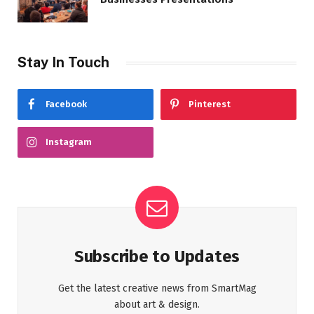
Stay In Touch
Facebook
Pinterest
Instagram
Subscribe to Updates
Get the latest creative news from SmartMag
about art & design.