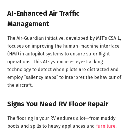
AI-Enhanced Air Traffic
Management
The Air-Guardian initiative, developed by MIT’s CSAIL,
focuses on improving the human-machine interface
(HMI) in autopilot systems to ensure safer flight
operations. This AI system uses eye-tracking
technology to detect when pilots are distracted and
employ “saliency maps” to interpret the behaviour of
the aircraft.
Signs You Need RV Floor Repair
The flooring in your RV endures a lot—from muddy
boots and spills to heavy appliances and
furniture
.