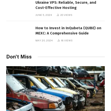
Ukraine VPS: Reliable, Secure, and
Cost-Effective Hosting
JUNE 5, 2024
20
VIEWS
How to Invest in InQubeta (QUBE) on
MEXC: A Comprehensive Guide
MAY 20, 2024
18
VIEWS
Don't Miss