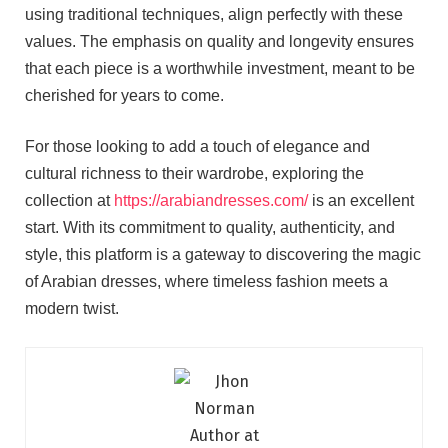
using traditional techniques, align perfectly with these
values. The emphasis on quality and longevity ensures
that each piece is a worthwhile investment, meant to be
cherished for years to come.
For those looking to add a touch of elegance and
cultural richness to their wardrobe, exploring the
collection at
https://arabiandresses.com/
is an excellent
start. With its commitment to quality, authenticity, and
style, this platform is a gateway to discovering the magic
of Arabian dresses, where timeless fashion meets a
modern twist.