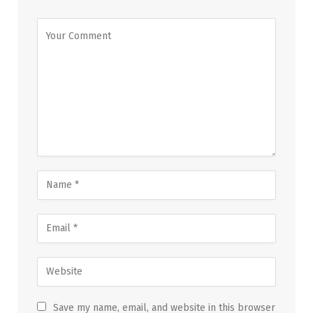
Save my name, email, and website in this browser