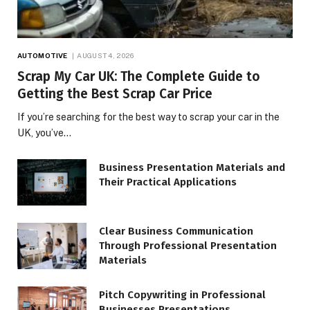
AUTOMOTIVE
AUGUST 4, 2026
Scrap My Car UK: The Complete Guide to
Getting the Best Scrap Car Price
If you’re searching for the best way to scrap your car in the
UK, you’ve…
Business Presentation Materials and
Their Practical Applications
Clear Business Communication
Through Professional Presentation
Materials
Pitch Copywriting in Professional
Businesses Presentations