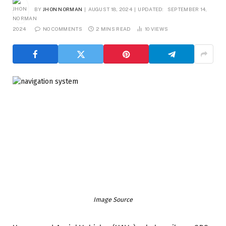
BY
JHON NORMAN
AUGUST 18, 2024
UPDATED:
SEPTEMBER 14,
2024
NO COMMENTS
2 MINS READ
10
VIEWS
Image Source