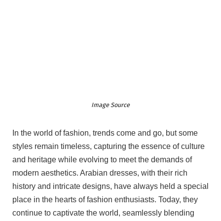
Image Source
In the world of fashion, trends come and go, but some
styles remain timeless, capturing the essence of culture
and heritage while evolving to meet the demands of
modern aesthetics. Arabian dresses, with their rich
history and intricate designs, have always held a special
place in the hearts of fashion enthusiasts. Today, they
continue to captivate the world, seamlessly blending