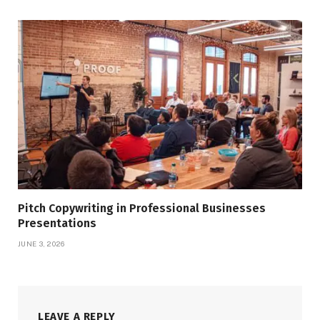
Pitch Copywriting in Professional Businesses
Presentations
JUNE 3, 2026
LEAVE A REPLY