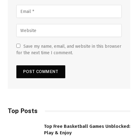
Save my name, email, and website in this browser
for the next time I comment.
Top Posts
Top Free Basketball Games Unblocked:
Play & Enjoy