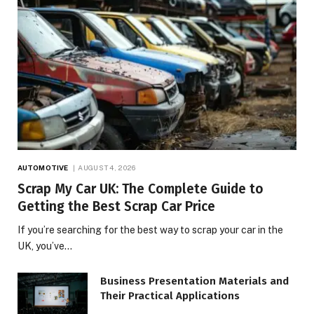
AUTOMOTIVE
AUGUST 4, 2026
Scrap My Car UK: The Complete Guide to
Getting the Best Scrap Car Price
If you’re searching for the best way to scrap your car in the
UK, you’ve…
Business Presentation Materials and
Their Practical Applications