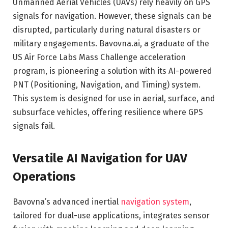
Unmanned Aerial Vehicles (UAVs) rely heavily on GPS
signals for navigation. However, these signals can be
disrupted, particularly during natural disasters or
military engagements. Bavovna.ai, a graduate of the
US Air Force Labs Mass Challenge acceleration
program, is pioneering a solution with its AI-powered
PNT (Positioning, Navigation, and Timing) system.
This system is designed for use in aerial, surface, and
subsurface vehicles, offering resilience where GPS
signals fail.
Versatile AI Navigation for UAV
Operations
Bavovna’s advanced inertial
navigation system
,
tailored for dual-use applications, integrates sensor