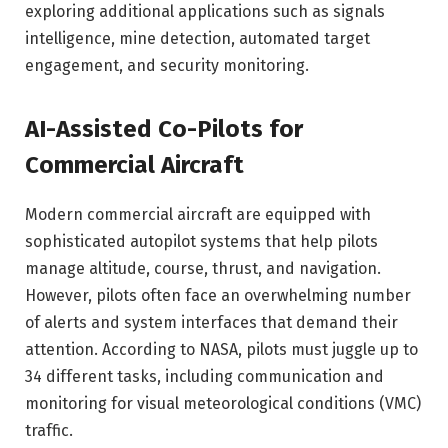
exploring additional applications such as signals
intelligence, mine detection, automated target
engagement, and security monitoring.
AI-Assisted Co-Pilots for
Commercial Aircraft
Modern commercial aircraft are equipped with
sophisticated autopilot systems that help pilots
manage altitude, course, thrust, and navigation.
However, pilots often face an overwhelming number
of alerts and system interfaces that demand their
attention. According to NASA, pilots must juggle up to
34 different tasks, including communication and
monitoring for visual meteorological conditions (VMC)
traffic.