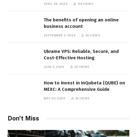
APRIL 26, 2024
114
VIEWS
The benefits of opening an online
business account
SEPTEMBER 3, 2024
30
VIEWS
Ukraine VPS: Reliable, Secure, and
Cost-Effective Hosting
JUNE 5, 2024
20
VIEWS
How to Invest in InQubeta (QUBE) on
MEXC: A Comprehensive Guide
MAY 20, 2024
18
VIEWS
Don't Miss