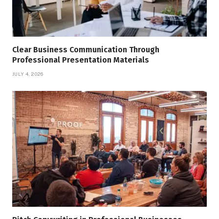
Clear Business Communication Through
Professional Presentation Materials
JULY 4, 2026