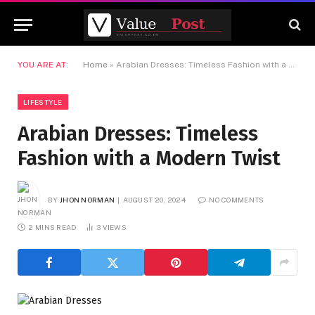
YOU ARE AT:
Home
»
Arabian Dresses: Timeless Fashion with a Modern Twist
LIFESTYLE
Arabian Dresses: Timeless
Fashion with a Modern Twist
BY
JHON NORMAN
AUGUST 20, 2024
NO COMMENTS
2 MINS READ
3
VIEWS