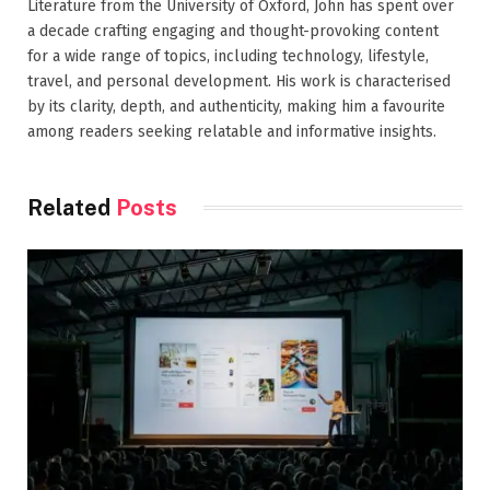
Literature from the University of Oxford, John has spent over
a decade crafting engaging and thought-provoking content
for a wide range of topics, including technology, lifestyle,
travel, and personal development. His work is characterised
by its clarity, depth, and authenticity, making him a favourite
among readers seeking relatable and informative insights.
Related
Posts