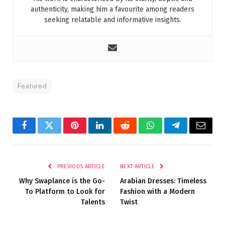
authenticity, making him a favourite among readers
seeking relatable and informative insights.
Featured
Facebook
Twitter
Pinterest
LinkedIn
Reddit
WhatsApp
Telegram
Email
PREVIOUS ARTICLE
NEXT ARTICLE
Why Swaplance is the Go-
Arabian Dresses: Timeless
To Platform to Look for
Fashion with a Modern
Talents
Twist