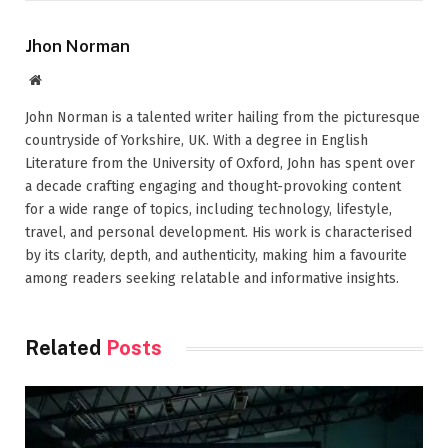
Jhon Norman
Website
John Norman is a talented writer hailing from the picturesque
countryside of Yorkshire, UK. With a degree in English
Literature from the University of Oxford, John has spent over
a decade crafting engaging and thought-provoking content
for a wide range of topics, including technology, lifestyle,
travel, and personal development. His work is characterised
by its clarity, depth, and authenticity, making him a favourite
among readers seeking relatable and informative insights.
Related
Posts