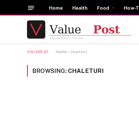
Home
Health
Food
How-T
YOU ARE AT:
Home
»
Chaleturi
BROWSING:
CHALETURI