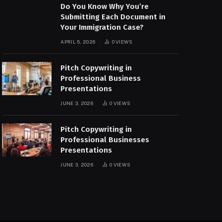
Do You Know Why You’re
Submitting Each Document in
Your Immigration Case?
APRIL 5, 2026
0
VIEWS
Pitch Copywriting in
Professional Business
Presentations
JUNE 3, 2026
0
VIEWS
Pitch Copywriting in
Professional Businesses
Presentations
JUNE 3, 2026
0
VIEWS