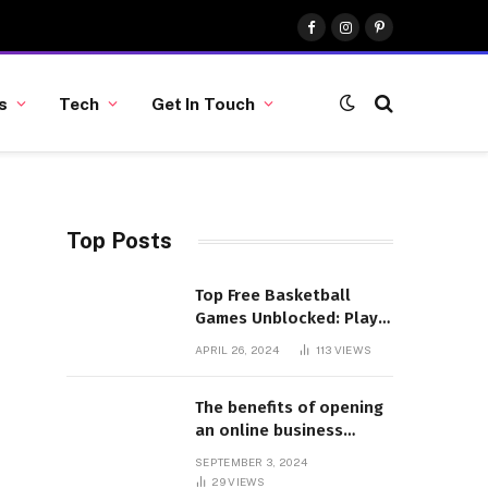
Facebook
Instagram
Pinterest
s
Tech
Get In Touch
Top Posts
Top Free Basketball
Games Unblocked: Play
& Enjoy
APRIL 26, 2024
113
VIEWS
The benefits of opening
an online business
account
SEPTEMBER 3, 2024
29
VIEWS