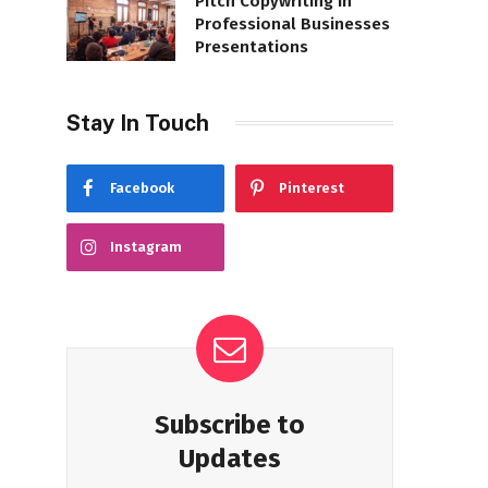
Pitch Copywriting in
Professional Businesses
Presentations
Stay In Touch
Facebook
Pinterest
Instagram
Subscribe to
Updates