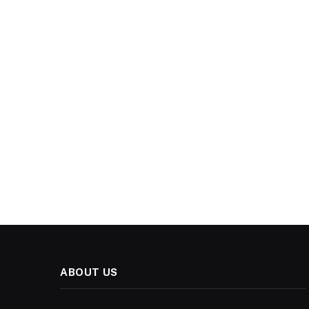
ABOUT US