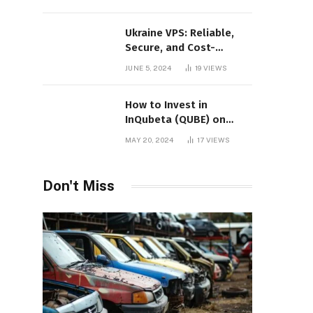
Ukraine VPS: Reliable,
Secure, and Cost-
Effective Hosting
JUNE 5, 2024
19
VIEWS
How to Invest in
InQubeta (QUBE) on
MEXC: A Comprehensive
MAY 20, 2024
17
VIEWS
Guide
Don't Miss