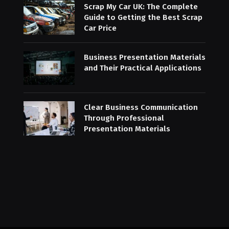
Scrap My Car UK: The Complete
Guide to Getting the Best Scrap
Car Price
Business Presentation Materials
and Their Practical Applications
Clear Business Communication
Through Professional
Presentation Materials