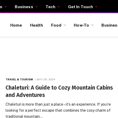
o
Business
Tech
Get In Touch
Home
Health
Food
How-To
Busines
TRAVEL & TOURISM
MAY 28, 2024
Chaleturi: A Guide to Cozy Mountain Cabins
and Adventures
Chaleturi is more than just a place – it’s an experience. If you’re
looking for a perfect escape that combines the cosy charm of
traditional mountain…