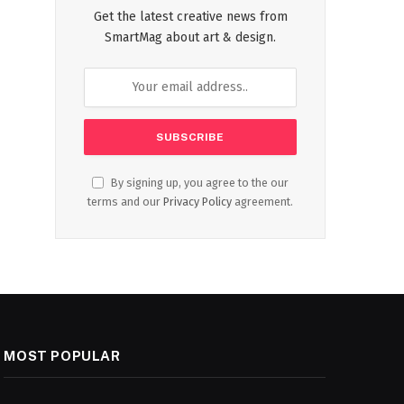
Get the latest creative news from
SmartMag about art & design.
By signing up, you agree to the our
terms and our
Privacy Policy
agreement.
MOST POPULAR