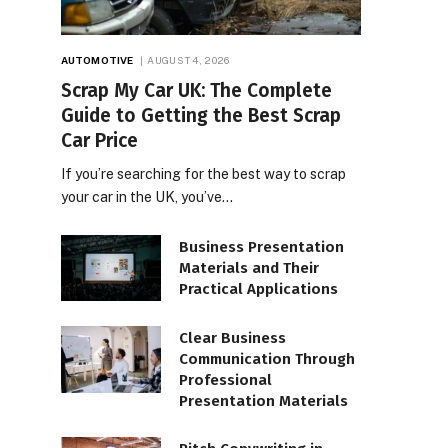
AUTOMOTIVE
AUGUST 4, 2026
Scrap My Car UK: The Complete
Guide to Getting the Best Scrap
Car Price
If you’re searching for the best way to scrap
your car in the UK, you’ve…
Business Presentation
Materials and Their
Practical Applications
Clear Business
Communication Through
Professional
Presentation Materials