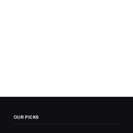
OUR PICKS