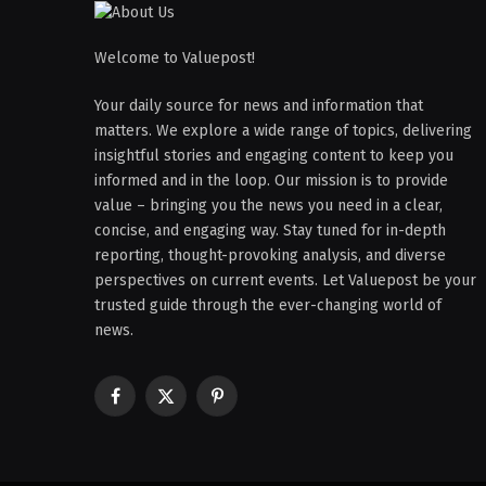
Welcome to Valuepost!
Your daily source for news and information that
matters. We explore a wide range of topics, delivering
insightful stories and engaging content to keep you
informed and in the loop. Our mission is to provide
value – bringing you the news you need in a clear,
concise, and engaging way. Stay tuned for in-depth
reporting, thought-provoking analysis, and diverse
perspectives on current events. Let Valuepost be your
trusted guide through the ever-changing world of
news.
Facebook
X
Pinterest
(Twitter)