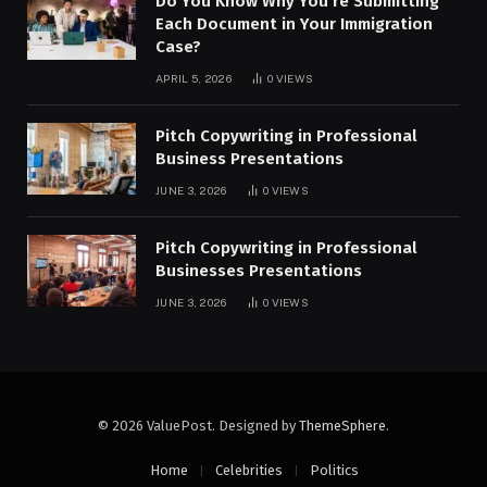
Do You Know Why You’re Submitting
Each Document in Your Immigration
Case?
APRIL 5, 2026
0
VIEWS
Pitch Copywriting in Professional
Business Presentations
JUNE 3, 2026
0
VIEWS
Pitch Copywriting in Professional
Businesses Presentations
JUNE 3, 2026
0
VIEWS
© 2026 ValuePost. Designed by
ThemeSphere
.
Home
Celebrities
Politics