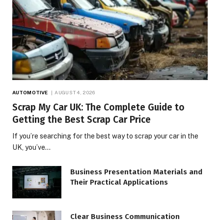
AUTOMOTIVE
AUGUST 4, 2026
Scrap My Car UK: The Complete Guide to
Getting the Best Scrap Car Price
If you’re searching for the best way to scrap your car in the
UK, you’ve…
Business Presentation Materials and
Their Practical Applications
Clear Business Communication