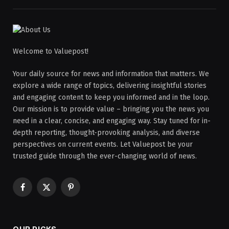
Welcome to Valuepost!
Your daily source for news and information that matters. We
explore a wide range of topics, delivering insightful stories
and engaging content to keep you informed and in the loop.
Our mission is to provide value – bringing you the news you
need in a clear, concise, and engaging way. Stay tuned for in-
depth reporting, thought-provoking analysis, and diverse
perspectives on current events. Let Valuepost be your
trusted guide through the ever-changing world of news.
Facebook
X
Pinterest
(Twitter)