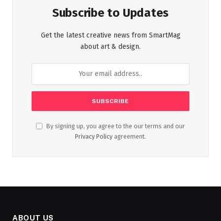
Subscribe to Updates
Get the latest creative news from SmartMag
about art & design.
By signing up, you agree to the our terms and our
Privacy Policy
agreement.
ABOUT US