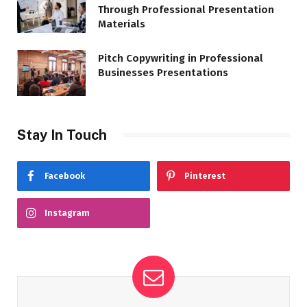
Through Professional Presentation
Materials
Pitch Copywriting in Professional
Businesses Presentations
Stay In Touch
Facebook
Pinterest
Instagram