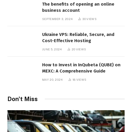
The benefits of opening an online
business account
SEPTEMBER 3, 2024
30
VIEWS
Ukraine VPS: Reliable, Secure, and
Cost-Effective Hosting
JUNE 5, 2024
20
VIEWS
How to Invest in InQubeta (QUBE) on
MEXC: A Comprehensive Guide
MAY 20, 2024
18
VIEWS
Don't Miss