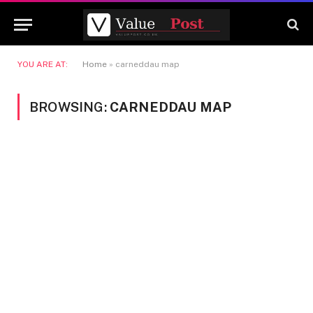
YOU ARE AT:
Home
»
carneddau map
BROWSING:
CARNEDDAU MAP