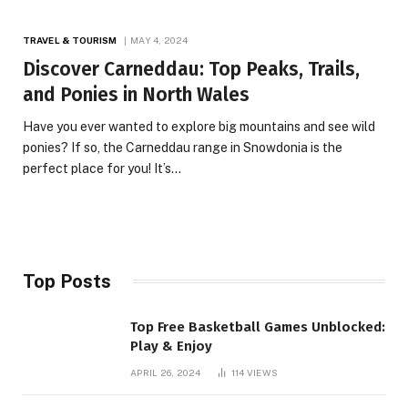
TRAVEL & TOURISM
MAY 4, 2024
Discover Carneddau: Top Peaks, Trails,
and Ponies in North Wales
Have you ever wanted to explore big mountains and see wild
ponies? If so, the Carneddau range in Snowdonia is the
perfect place for you! It’s…
Top Posts
Top Free Basketball Games Unblocked:
Play & Enjoy
APRIL 26, 2024
114
VIEWS