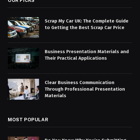
OUR PICKS
Scrap My Car UK: The Complete Guide
to Getting the Best Scrap Car Price
Business Presentation Materials and
Their Practical Applications
Clear Business Communication
Through Professional Presentation
Materials
MOST POPULAR