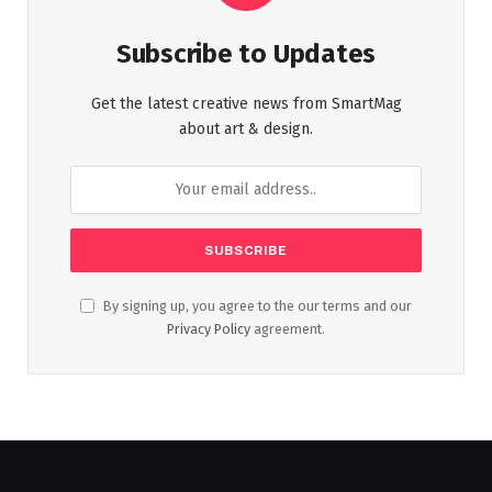
Subscribe to Updates
Get the latest creative news from SmartMag
about art & design.
By signing up, you agree to the our terms and our
Privacy Policy
agreement.