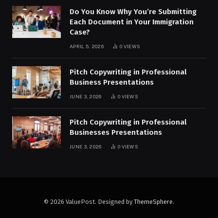
Do You Know Why You’re Submitting
Each Document in Your Immigration
Case?
APRIL 5, 2026
0
VIEWS
Pitch Copywriting in Professional
Business Presentations
JUNE 3, 2026
0
VIEWS
Pitch Copywriting in Professional
Businesses Presentations
JUNE 3, 2026
0
VIEWS
© 2026 ValuePost. Designed by
ThemeSphere
.