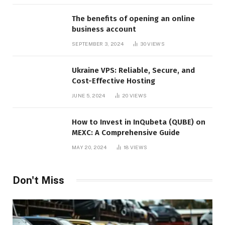
The benefits of opening an online
business account
SEPTEMBER 3, 2024
30
VIEWS
Ukraine VPS: Reliable, Secure, and
Cost-Effective Hosting
JUNE 5, 2024
20
VIEWS
How to Invest in InQubeta (QUBE) on
MEXC: A Comprehensive Guide
MAY 20, 2024
18
VIEWS
Don't Miss