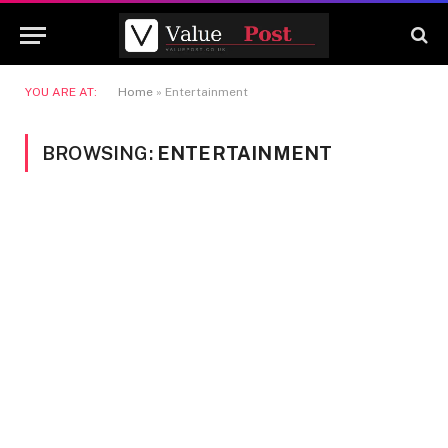
YOU ARE AT:
Home
»
Entertainment
BROWSING:
ENTERTAINMENT