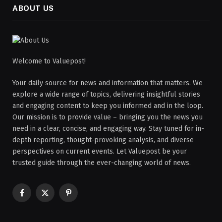
ABOUT US
Welcome to Valuepost!
Your daily source for news and information that matters. We
explore a wide range of topics, delivering insightful stories
and engaging content to keep you informed and in the loop.
Our mission is to provide value – bringing you the news you
need in a clear, concise, and engaging way. Stay tuned for in-
depth reporting, thought-provoking analysis, and diverse
perspectives on current events. Let Valuepost be your
trusted guide through the ever-changing world of news.
Facebook
X
Pinterest
(Twitter)