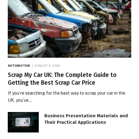
AUTOMOTIVE
AUGUST 4, 2026
Scrap My Car UK: The Complete Guide to
Getting the Best Scrap Car Price
If you’re searching for the best way to scrap your car in the
UK, you’ve…
Business Presentation Materials and
Their Practical Applications