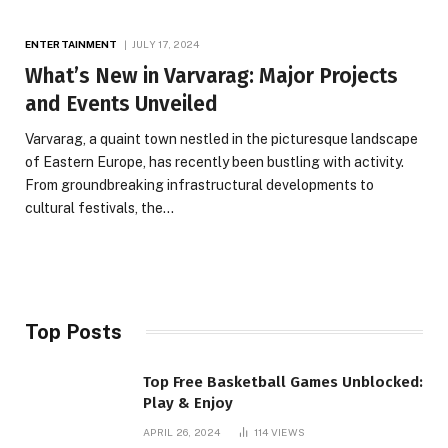
ENTERTAINMENT
JULY 17, 2024
What’s New in Varvarag: Major Projects
and Events Unveiled
Varvarag, a quaint town nestled in the picturesque landscape
of Eastern Europe, has recently been bustling with activity.
From groundbreaking infrastructural developments to
cultural festivals, the…
Top Posts
Top Free Basketball Games Unblocked:
Play & Enjoy
APRIL 26, 2024
114
VIEWS