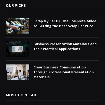
OUR PICKS
Scrap My Car UK: The Complete Guide
to Getting the Best Scrap Car Price
Business Presentation Materials and
Their Practical Applications
Clear Business Communication
Through Professional Presentation
Materials
MOST POPULAR