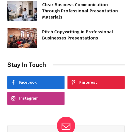
Clear Business Communication
Through Professional Presentation
Materials
Pitch Copywriting in Professional
Businesses Presentations
Stay In Touch
Facebook
Pinterest
Instagram