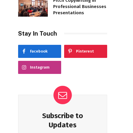
Pitch Copywriting in
Professional Businesses
Presentations
Stay In Touch
Facebook
Pinterest
Instagram
Subscribe to
Updates