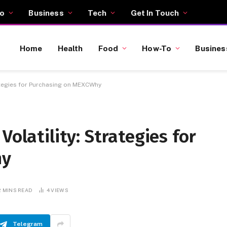
o
Business
Tech
Get In Touch
Home
Health
Food
How-To
Busines
rategies for Purchasing on MEXCWhy
Volatility: Strategies for
hy
2 MINS READ
4
VIEWS
Telegram