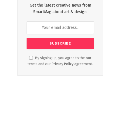
Get the latest creative news from
SmartMag about art & design.
By signing up, you agree to the our
terms and our
Privacy Policy
agreement.