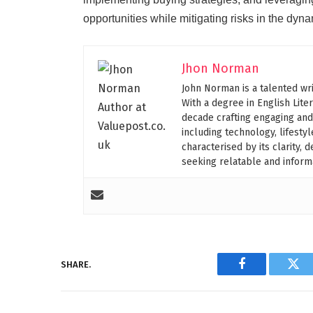
opportunities while mitigating risks in the dyn
Jhon Norman
John Norman is a talented wri
With a degree in English Lite
decade crafting engaging and
including technology, lifesty
characterised by its clarity,
seeking relatable and informa
SHARE.
Facebook
Twi