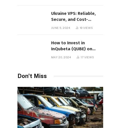
Ukraine VPS: Reliable,
Secure, and Cost-
Effective Hosting
JUNE 5, 2024
19
VIEWS
How to Invest in
InQubeta (QUBE) on
MEXC: A Comprehensive
MAY 20, 2024
17
VIEWS
Guide
Don't Miss