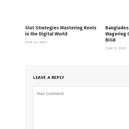
Slot Strategies Mastering Reels
Banglades
in the Digital World
Wagering 
BIG8
JUNE 22, 2025
JUNE 13, 2025
LEAVE A REPLY