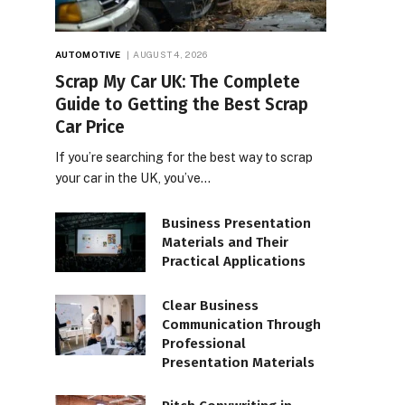
AUTOMOTIVE
AUGUST 4, 2026
Scrap My Car UK: The Complete
Guide to Getting the Best Scrap
Car Price
If you’re searching for the best way to scrap
your car in the UK, you’ve…
Business Presentation
Materials and Their
Practical Applications
Clear Business
Communication Through
Professional
Presentation Materials