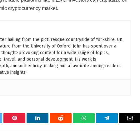
amic cryptocurrency market.
ter hailing from the picturesque countryside of Yorkshire, UK.
rature from the University of Oxford, John has spent over a
 thought-provoking content for a wide range of topics,
le, travel, and personal development. His work is
 depth, and authenticity, making him a favourite among readers
tive insights.
tter
Pinterest
LinkedIn
Reddit
WhatsApp
Telegram
Ema