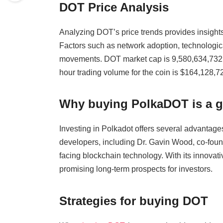
DOT Price Analysis
Analyzing DOT’s price trends provides insights
Factors such as network adoption, technologi
movements. DOT market cap is 9,580,634,732
hour trading volume for the coin is $164,128,7
Why buying PolkaDOT is a 
Investing in Polkadot offers several advantages
developers, including Dr. Gavin Wood, co-fou
facing blockchain technology. With its innova
promising long-term prospects for investors.
Strategies for buying DOT