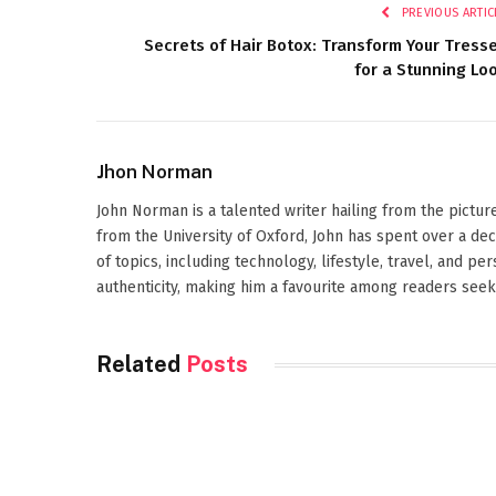
PREVIOUS ARTIC
Secrets of Hair Botox: Transform Your Tress
for a Stunning Lo
Jhon Norman
John Norman is a talented writer hailing from the pictur
from the University of Oxford, John has spent over a de
of topics, including technology, lifestyle, travel, and pe
authenticity, making him a favourite among readers seeki
Related
Posts