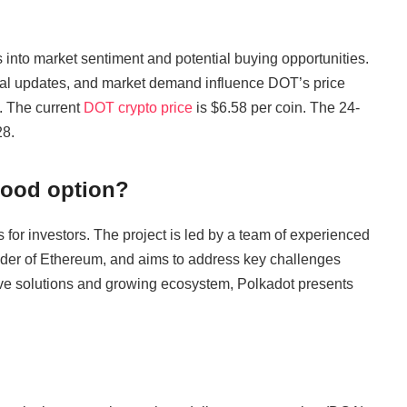
 into market sentiment and potential buying opportunities.
cal updates, and market demand influence DOT’s price
. The current
DOT crypto price
is $6.58 per coin. The 24-
28.
good option?
 for investors. The project is led by a team of experienced
nder of Ethereum, and aims to address key challenges
tive solutions and growing ecosystem, Polkadot presents