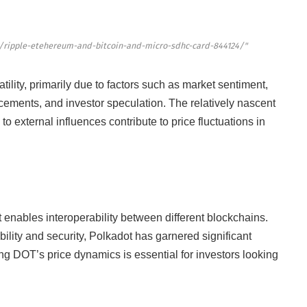
/ripple-etehereum-and-bitcoin-and-micro-sdhc-card-844124/"
tility, primarily due to factors such as market sentiment,
ements, and investor speculation. The relatively nascent
 to external influences contribute to price fluctuations in
 enables interoperability between different blockchains.
bility and security, Polkadot has garnered significant
ng DOT’s price dynamics is essential for investors looking