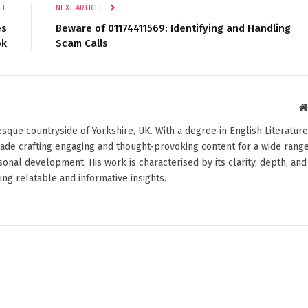
LE
NEXT ARTICLE
es
Beware of 01174411569: Identifying and Handling
ok
Scam Calls
esque countryside of Yorkshire, UK. With a degree in English Literature
cade crafting engaging and thought-provoking content for a wide rang
rsonal development. His work is characterised by its clarity, depth, and
ng relatable and informative insights.