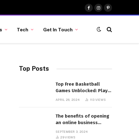
Facebook
Instagram
Pinterest
s
Tech
Get In Touch
Top Posts
Top Free Basketball
Games Unblocked: Play
& Enjoy
APRIL 26, 2024
113
VIEWS
The benefits of opening
an online business
account
SEPTEMBER 3, 2024
29
VIEWS