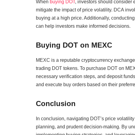
When
buying DOT
, investors should consider 
mitigate the impact of price volatility. DCA inv
buying at a high price. Additionally, conductin
can help investors make informed decisions.
Buying DOT on MEXC
MEXC is a reputable cryptocurrency exchange th
trading DOT tokens. To purchase DOT on MEXC,
necessary verification steps, and deposit funds
and execute buy orders based on their preferre
Conclusion
In conclusion, navigating DOT’s price volatilit
planning, and prudent decision-making. By und
implementing buying strategies, and leveraging