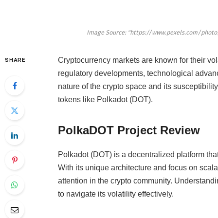
Image Source: "https://www.pexels.com/photo
Cryptocurrency markets are known for their vola
SHARE
regulatory developments, technological advanc
nature of the crypto space and its susceptibility
tokens like Polkadot (DOT).
PolkaDOT Project Review
Polkadot (DOT) is a decentralized platform that
With its unique architecture and focus on scala
attention in the crypto community. Understandi
to navigate its volatility effectively.