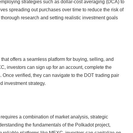
employing strategies such as dollar-cost averaging (DCA) to
olves spreading out purchases over time to reduce the risk of
g thorough research and setting realistic investment goals
at offers a seamless platform for buying, selling, and
 investors can sign up for an account, complete the
. Once verified, they can navigate to the DOT trading pair
d investment strategy.
y requires a combination of market analysis, strategic
erstanding the fundamentals of the Polkadot project,
 reliable platforms like MEXC, investors can capitalize on