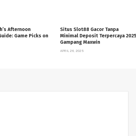
h’s Afternoon
Situs Slot88 Gacor Tanpa
Guide: Game Picks on
Minimal Deposit Terpercaya 202
Gampang Maxwin
APRIL 26, 2025