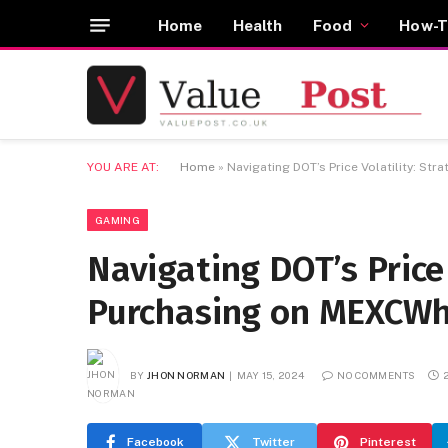
Home
Health
Food
How-T
YOU ARE AT:
Home
»
Navigating DOT’s Price Volatility: St
GAMING
Navigating DOT’s Price 
Purchasing on MEXCW
BY
JHON NORMAN
MAY 15, 2024
NO COMMENTS
Facebook
Twitter
Pinterest